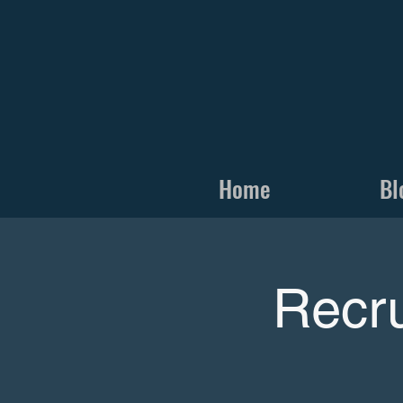
Home
Bl
Recru