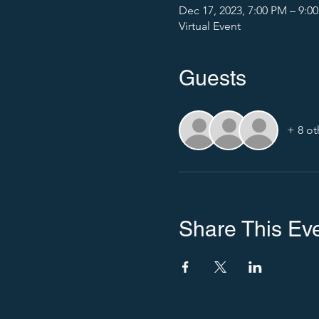
Dec 17, 2023, 7:00 PM – 9:0
Virtual Event
Guests
+ 8 ot
Share This Ev