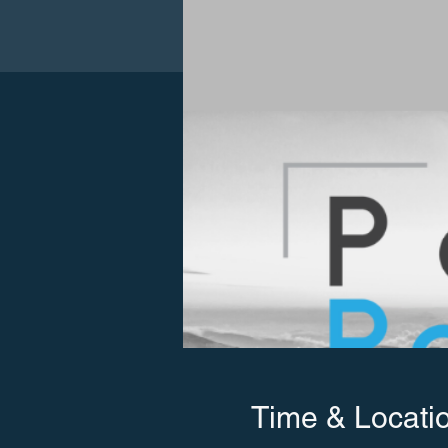
Time & Locati