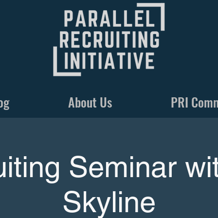
og
About Us
PRI Com
iting Seminar w
Skyline