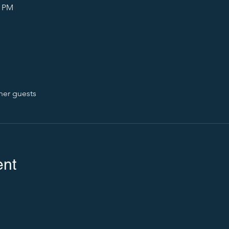
0 PM
her guests
ent