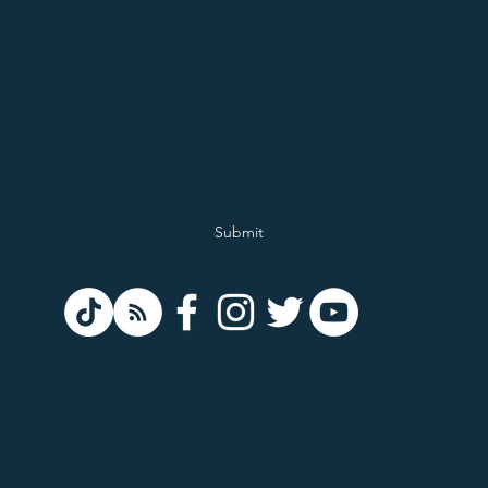
Subscribe Form
Submit