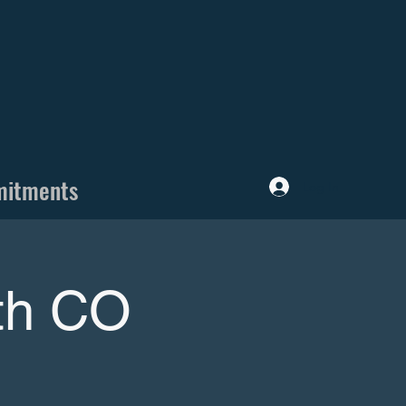
mitments
Log In
ith CO