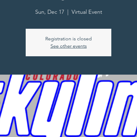
Sun, Dec 17
  |  
Virtual Event
Registration is closed
See other events