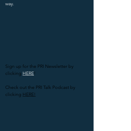
way.  
Sign up for the PRI Newsletter by 
clicking 
HERE
! 
Check out the PRI Talk Podcast by 
clicking 
HERE!