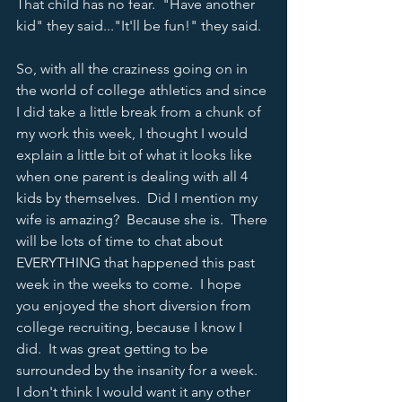
That child has no fear.  "Have another 
kid" they said..."It'll be fun!" they said.  
So, with all the craziness going on in 
the world of college athletics and since 
I did take a little break from a chunk of 
my work this week, I thought I would 
explain a little bit of what it looks like 
when one parent is dealing with all 4 
kids by themselves.  Did I mention my 
wife is amazing?  Because she is.  There 
will be lots of time to chat about 
EVERYTHING that happened this past 
week in the weeks to come.  I hope 
you enjoyed the short diversion from 
college recruiting, because I know I 
did.  It was great getting to be 
surrounded by the insanity for a week.  
I don't think I would want it any other 