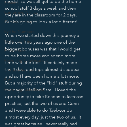
model, so we still get to do the home 
Personal
school stuff 3 days a week and then 
Camps and Clinics
they are in the classroom for 2 days.  
But it's going to look a lot different!
Communication
By The Numbers
When we started down this journey a 
Recruiting Trap
little over two years ago one of the 
biggest bonuses was that I would get 
Recruit Visit
to be home more and spend more 
Recruiting Conversations
time with the kids.  It certainly made 
the 4 day road trips almost disappear 
5 Minute Recruiting
and so I have been home a lot more.  
Film
But a majority of the "kid" stuff during 
Recruiting Roadblocks
the day still fell on Sara.  I loved the 
opportunity to take Keagan to lacrosse 
practice, just the two of us and Corin 
and I were able to do Taekwondo 
almost every day, just the two of us.  It 
was great because I never really had 