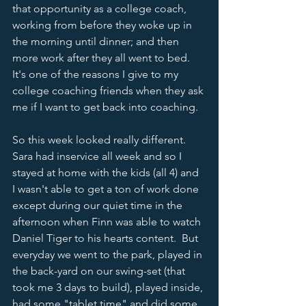
that opportunity as a college coach, 
working from before they woke up in 
the morning until dinner; and then 
more work after they all went to bed.  
It's one of the reasons I give to my 
college coaching friends when they ask 
me if I want to get back into coaching.  
So this week looked really different.  
Sara had inservice all week and so I 
stayed at home with the kids (all 4) and 
I wasn't able to get a ton of work done 
except during our quiet time in the 
afternoon when Finn was able to watch 
Daniel Tiger to his hearts content.  But 
everyday we went to the park, played in 
the back-yard on our swing-set (that 
took me 3 days to build), played inside, 
had some "tablet time" and did some 