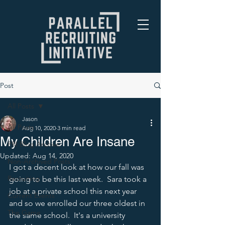
Post
All Posts
Jason
All Posts
Aug 10, 2020
3 min read
My Children Are Insane
PRI Blog Archive
Updated:
Aug 14, 2020
Non-Archived Posts
I got a decent look at how our fall was 
Recruiting
going to be this last week.  Sara took a 
job at a private school this next year 
Current Events
and so we enrolled our three oldest in 
The Game
the same school.  It's a university 