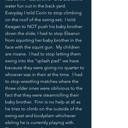
water fun out in the back yard.  
Everyday I told Corin to stop climbing 
on the roof of the swing-set;  I told 
Keagan to NOT push his baby brother 
down the slide; I had to stop Eleanor 
from squirting her baby brother in the 
face with the squirt gun.  My children 
are insane.  I had to stop letting them 
swing into the "splash pad" we have 
because they were giving no quarter to 
whoever was in their at the time.  I had 
to stop wrestling matches where the 
three older ones were oblivious to the 
fact that they were steamrolling their 
baby brother.  Finn is no help at all as 
he tries to climb on the outside of the 
swing-set and bodyslam whichever 
sibling he is currently playing with.  