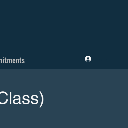
mitments
Log In
Class)