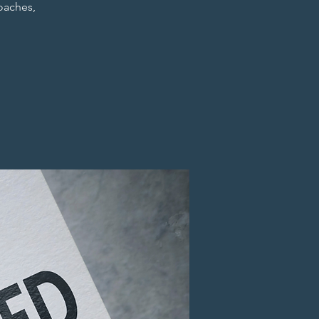
coaches,