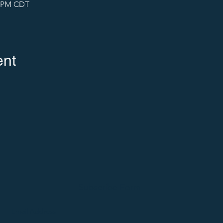
5 PM CDT
ent
Subscribe Form