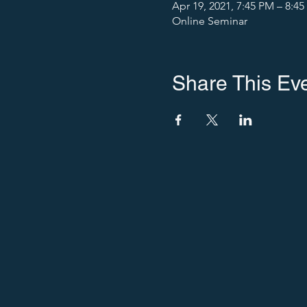
Apr 19, 2021, 7:45 PM – 8:4
Online Seminar
Share This Ev