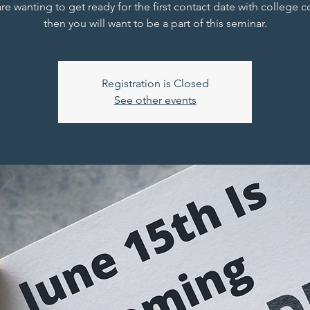
are wanting to get ready for the first contact date with college 
then you will want to be a part of this seminar.
Registration is Closed
See other events