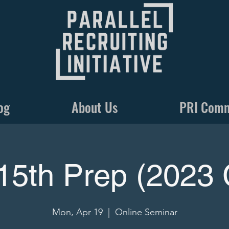
og
About Us
PRI Com
15th Prep (2023 
Mon, Apr 19
  |  
Online Seminar