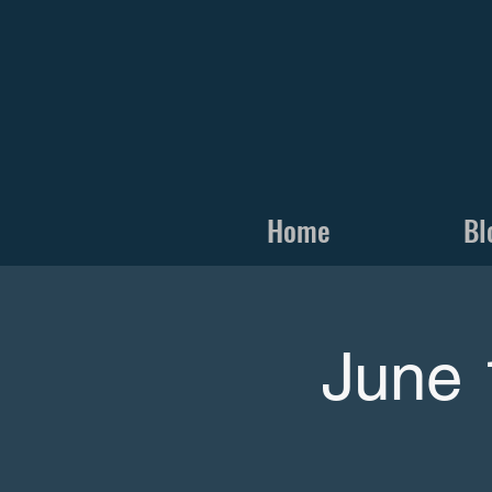
Home
Bl
June 