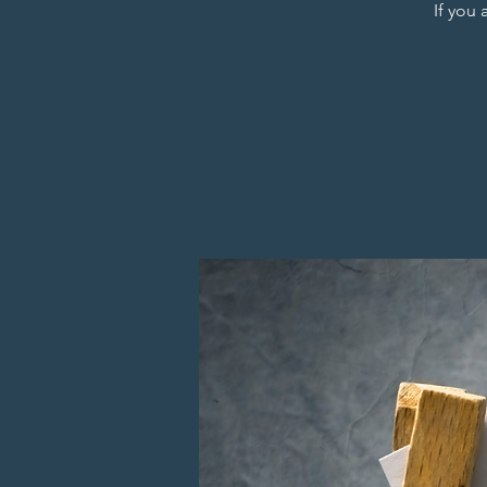
If you 