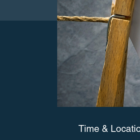
Time & Locati