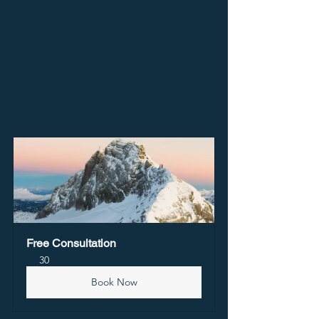
Free Consultation
30
Book Now