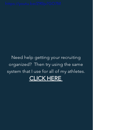
https://youtu.be/Z90ijv7GO7M
Need help getting your recruiting 
organized?  Then try using the same 
system that I use for all of my athletes. 
CLICK HERE 