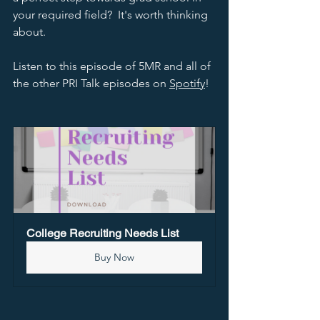
your required field?  It's worth thinking 
about.  
Listen to this episode of 5MR and all of 
the other PRI Talk episodes on 
Spotify
!  
College Recruiting Needs List
Buy Now