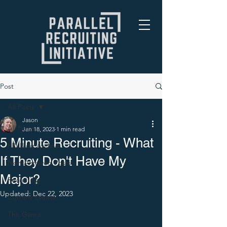
Post
All Posts
Jason
All Posts
Jan 18, 2023
1 min read
5 Minute Recruiting - What
PRI Blog Archive
If They Don't Have My
Non-Archived Posts
Major?
Recruiting
Updated:
Dec 22, 2023
Current Events
The Game