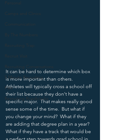
Personal
Camps and Clinics
Communication
By The Numbers
Recruiting Trap
Recruit Visit
Recruiting Conversations
It can be hard to determine which box 
5 Minute Recruiting
is more important than others.  
Athletes will typically cross a school off 
Film
their list because they don't have a 
Recruiting Roadblocks
specific major.  That makes really good 
sense some of the time.  But what if 
you change your mind?  What if they 
are adding that degree plan in a year?  
What if they have a track that would be 
a perfect step towards grad school in 