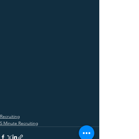
Recruiting
5 Minute Recruiting