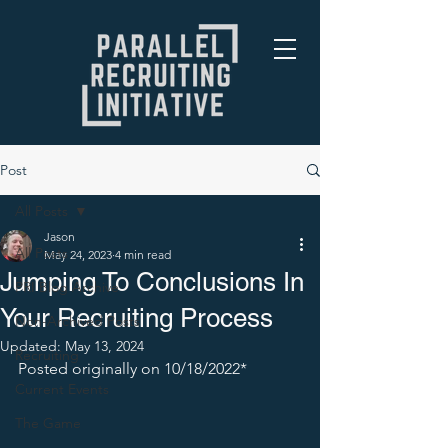
Post
All Posts
Jason
All Posts
May 24, 2023
4 min read
Jumping To Conclusions In
PRI Blog Archive
Your Recruiting Process
Non-Archived Posts
Updated:
May 13, 2024
Recruiting
Posted originally on 10/18/2022* 
Current Events
The Game