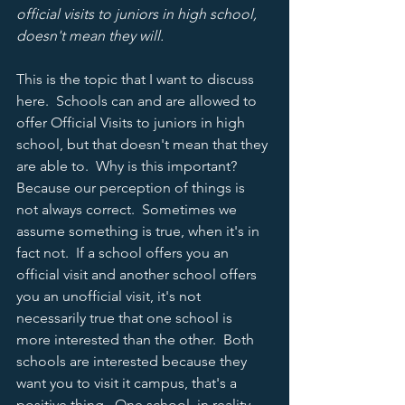
official visits to juniors in high school, 
doesn't mean they will.  
This is the topic that I want to discuss 
here.  Schools can and are allowed to 
offer Official Visits to juniors in high 
school, but that doesn't mean that they 
are able to.  Why is this important?  
Because our perception of things is 
not always correct.  Sometimes we 
assume something is true, when it's in 
fact not.  If a school offers you an 
official visit and another school offers 
you an unofficial visit, it's not 
necessarily true that one school is 
more interested than the other.  Both 
schools are interested because they 
want you to visit it campus, that's a 
positive thing.  One school, in reality, 