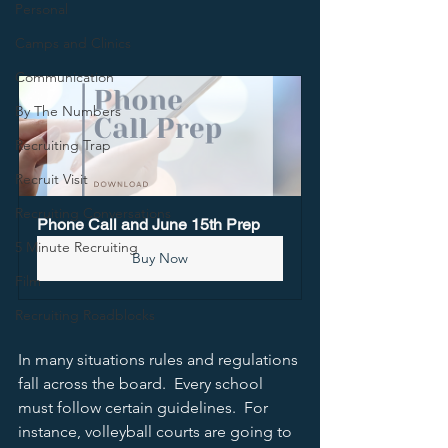
Personal
Camps and Clinics
Communication
By The Numbers
Recruiting Trap
Recruit Visit
Recruiting Conversations
Phone Call and June 15th Prep
5 Minute Recruiting
Buy Now
Film
Recruiting Roadblocks
In many situations rules and regulations 
fall across the board.  Every school 
must follow certain guidelines.  For 
instance, volleyball courts are going to 