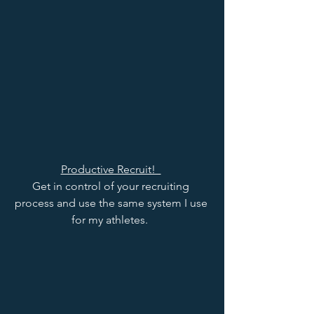
Productive Recruit!  
Get in control of your recruiting 
process and use the same system I use 
for my athletes.  