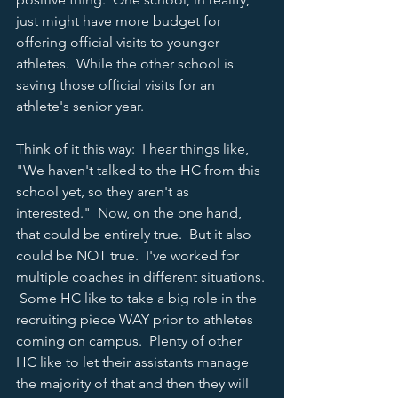
just might have more budget for 
offering official visits to younger 
athletes.  While the other school is 
saving those official visits for an 
athlete's senior year.  
Think of it this way:  I hear things like, 
"We haven't talked to the HC from this 
school yet, so they aren't as 
interested."  Now, on the one hand, 
that could be entirely true.  But it also 
could be NOT true.  I've worked for 
multiple coaches in different situations. 
 Some HC like to take a big role in the 
recruiting piece WAY prior to athletes 
coming on campus.  Plenty of other 
HC like to let their assistants manage 
the majority of that and then they will 