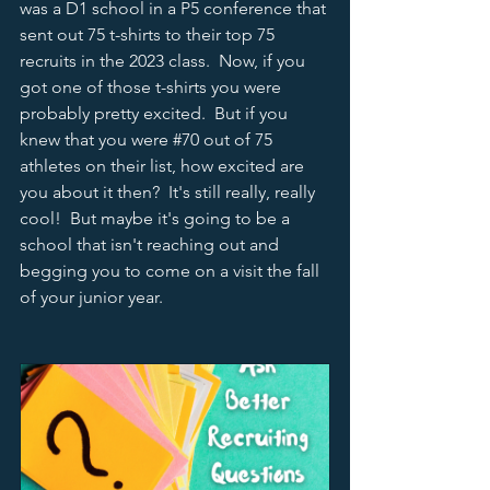
was a D1 school in a P5 conference that 
sent out 75 t-shirts to their top 75 
recruits in the 2023 class.  Now, if you 
got one of those t-shirts you were 
probably pretty excited.  But if you 
knew that you were 
#70
 out of 75 
athletes on their list, how excited are 
you about it then?  It's still really, really 
cool!  But maybe it's going to be a 
school that isn't reaching out and 
begging you to come on a visit the fall 
of your junior year.  