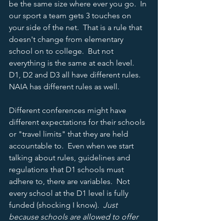
be the same size where ever you go.  In 
our sport a team gets 3 touches on 
your side of the net.  That is a rule that 
doesn't change from elementary 
school on to college.  But not 
everything is the same at each level.  
D1, D2 and D3 all have different rules.  
NAIA has different rules as well.  
Different conferences might have 
different expectations for their schools 
or "travel limits" that they are held 
accountable to.  Even when we start 
talking about rules, guidelines and 
regulations that D1 schools must 
adhere to, there are variables.  Not 
every school at the D1 level is fully 
funded (shocking I know).  
Just 
because schools are allowed to offer 