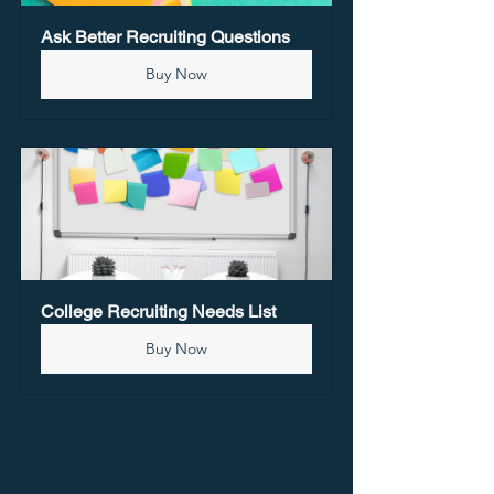
Ask Better Recruiting Questions
Buy Now
College Recruiting Needs List
Buy Now