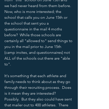
we had never heard from them before.  
Now, who is more interested; the 
school that calls you on June 15th or 
the school that sent you a 
questionnaire in the mail 4 moths 
before?  While those schools are 
certainly all "allowed to" send things to 
you in the mail prior to June 15th 
(camp invites, and questionnaires) not 
ALL of the schools out there are "able 
to".  
It's something that each athlete and 
family needs to think about as they go 
through their recruiting process.  Does 
is it mean they are interested?  
Possibly.  But they also could have sent 
that mailer out to 400 athletes.  There 