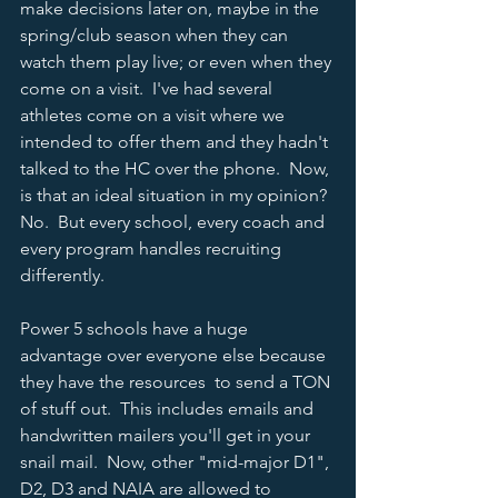
make decisions later on, maybe in the 
spring/club season when they can 
watch them play live; or even when they 
come on a visit.  I've had several 
athletes come on a visit where we 
intended to offer them and they hadn't 
talked to the HC over the phone.  Now, 
is that an ideal situation in my opinion?  
No.  But every school, every coach and 
every program handles recruiting 
differently.   
Power 5 schools have a huge 
advantage over everyone else because 
they have the resources  to send a TON 
of stuff out.  This includes emails and 
handwritten mailers you'll get in your 
snail mail.  Now, other "mid-major D1", 
D2, D3 and NAIA are allowed to 