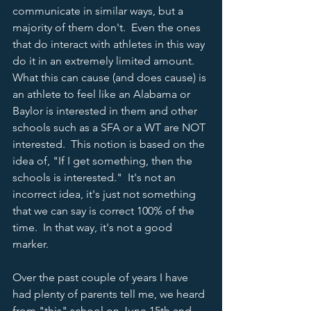
communicate in similar ways, but a 
majority of them don't.  Even the ones 
that do interact with athletes in this way 
do it in an extremely limited amount.  
What this can cause (and does cause) is 
an athlete to feel like an Alabama or 
Baylor is interested in them and other 
schools such as a SFA or a WT are NOT 
interested.  This notion is based on the 
idea of, "If I get something, then the 
schools is interested."  It's not an 
incorrect idea, it's just not something 
that we can say is correct 100% of the 
time.  In that way, it's not a good 
marker.  
Over the past couple of years I have 
had plenty of parents tell me, we heard 
from "this" school on June 15th and 