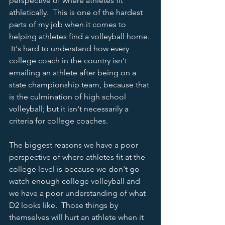
perspective of where athletes fit 
athletically.  This is one of the hardest 
parts of my job when it comes to 
helping athletes find a volleyball home. 
 It's hard to understand how every 
college coach in the country isn't 
emailing an athlete after being on a 
state championship team, because that 
is the culmination of high school 
volleyball; but it isn't necessarily a 
criteria for college coaches.  
The biggest reasons we have a poor 
perspective of where athletes fit at the 
college level is because we don't go 
watch enough college volleyball and 
we have a poor understanding of what 
D2 looks like.  Those things by 
themselves will hurt an athlete when it 