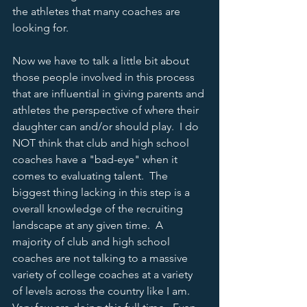
the athletes that many coaches are 
looking for.  
Now we have to talk a little bit about 
those people involved in this process 
that are influential in giving parents and 
athletes the perspective of where their 
daughter can and/or should play.  I do 
NOT think that club and high school 
coaches have a "bad-eye" when it 
comes to evaluating talent.  The 
biggest thing lacking in this step is a 
overall knowledge of the recruiting 
landscape at any given time.  A 
majority of club and high school 
coaches are not talking to a massive 
variety of college coaches at a variety 
of levels across the country like I am.  