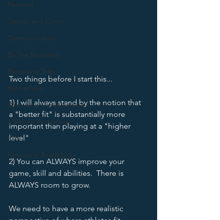
Personal
Camps and Clinics
Communication
By The Numbers
Recruiting Trap
Two things before I start this...
Recruit Visit
1) I will always stand by the notion that 
Recruiting Conversations
a "better fit" is substantially more 
5 Minute Recruiting
important than playing at a "higher 
level"
Film
Recruiting Roadblocks
2) You can ALWAYS improve your 
game, skill and abilities.  There is 
ALWAYS room to grow.  
We need to have a more realistic 