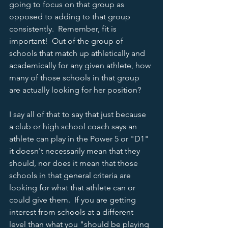
going to focus on that group as 
opposed to adding to that group 
consistently.  Remember, fit is 
important!  Out of the group of 
schools that match up athletically and 
academically for any given athlete, how 
many of those schools in that group 
are actually looking for her position?  
I say all of that to say that just because 
a club or high school coach says an 
athlete can play in the Power 5 or "D1" 
it doesn't necessarily mean that they 
should, nor does it mean that those 
schools in that general criteria are 
looking for what that athlete can or 
could give them.  If you are getting 
interest from schools at a different 
level than what you "should be playing 