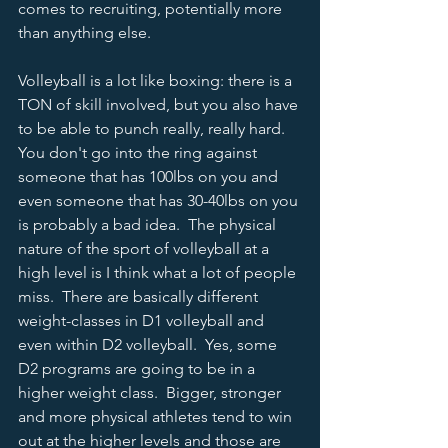
comes to recruiting, potentially more 
than anything else.  
Volleyball is a lot like boxing: there is a 
TON of skill involved, but you also have 
to be able to punch really, really hard.  
You don't go into the ring against 
someone that has 100lbs on you and 
even someone that has 30-40lbs on you 
is probably a bad idea.  The physical 
nature of the sport of volleyball at a 
high level is I think what a lot of people 
miss.  There are basically different 
weight-classes in D1 volleyball and 
even within D2 volleyball.  Yes, some 
D2 programs are going to be in a 
higher weight class.  Bigger, stronger 
and more physical athletes tend to win 
out at the higher levels and those are 