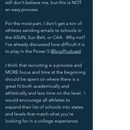
still don't believe me, but this is NOT 
an easy process. 
For the most part, I don't get a ton of 
athletes sending emails to schools in 
the ASUN, Sun Belt, or CAA.  Why not?  
I've already discussed how difficult it is 
to play in the Power 5 (
Blog
/
Podcast
) 
I think that recruiting is a process and 
MORE focus and time at the beginning 
should be spent on where there is a 
great fit both academically and 
athletically and less time on the level.  I 
would encourage all athletes to 
expand their list of schools into states 
and levels that match what you're 
looking for in a college experience.  