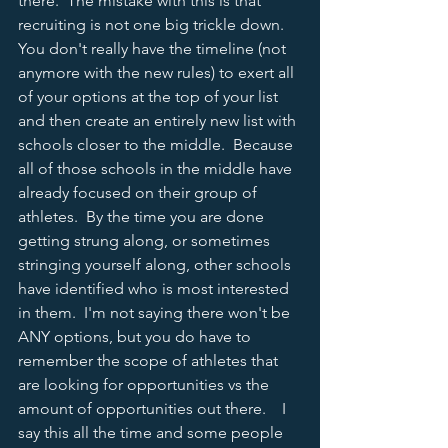
there.  The mistake with this is that 
recruiting is not one big trickle down.  
You don't really have the timeline (not 
anymore with the new rules) to exert all 
of your options at the top of your list 
and then create an entirely new list with 
schools closer to the middle.  Because 
all of those schools in the middle have 
already focused on their group of 
athletes.  By the time you are done 
getting strung along, or sometimes 
stringing yourself along, other schools 
have identified who is most interested 
in them.  I'm not saying there won't be 
ANY options, but you do have to 
remember the scope of athletes that 
are looking for opportunities vs the 
amount of opportunities out there.    I 
say this all the time and some people 