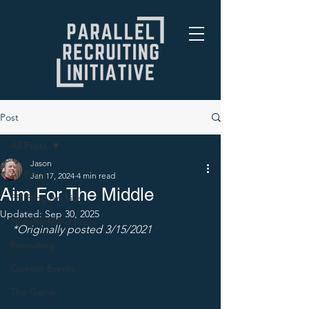
Post
All Posts
Jason
All Posts
Jan 17, 2024
4 min read
Aim For The Middle
PRI Blog Archive
Updated:
Sep 30, 2025
Non-Archived Posts
*Originally posted 3/15/2021
Recruiting
Current Events
The Game