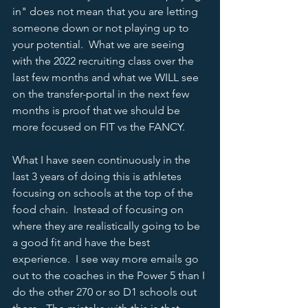
in" does not mean that you are letting 
someone down or not playing up to 
your potential.  What we are seeing 
with the 2022 recruiting class over the 
last few months and what we WILL see 
on the transfer-portal in the next few 
months is proof that we should be 
more focused on FIT vs the FANCY.  
What I have seen continuously in the 
last 3 years of doing this is athletes 
focusing on schools at the top of the 
food chain.  Instead of focusing on 
where they are realistically going to be 
a good fit and have the best 
experience.  I see way more emails go 
out to the coaches in the Power 5 than I 
do the other 270 or so D1 schools out 