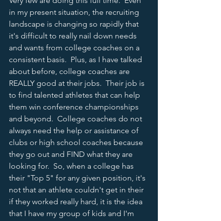
Very few are doing this full time.  Even 
in my present situation, the recruiting 
landscape is changing so rapidly that 
it's difficult to really nail down needs 
and wants from college coaches on a 
consistent basis.  Plus, as I have talked 
about before, college coaches are 
REALLY good at their jobs.  Their job is 
to find talented athletes that can help 
them win conference championships 
and beyond.  College coaches do not 
always need the help or assistance of 
clubs or high school coaches because 
they go out and FIND what they are 
looking for.  So, when a college has 
their "Top 5" for any given position, it's 
not that an athlete couldn't get in their 
if they worked really hard, it is the idea 
that I have my group of kids and I'm 