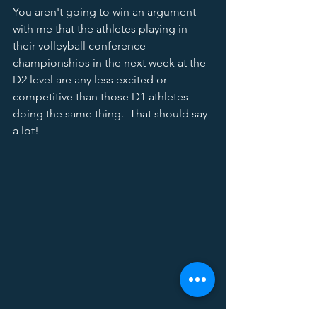
You aren't going to win an argument 
with me that the athletes playing in 
their volleyball conference 
championships in the next week at the 
D2 level are any less excited or 
competitive than those D1 athletes 
doing the same thing.  That should say 
a lot!  