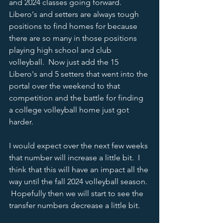
and 2024 classes going forward.  
Libero's and setters are always tough 
positions to find homes for because 
there are so many in those positions 
playing high school and club 
volleyball.  Now just add the 15 
Libero's and 5 setters that went into the 
portal over the weekend to that 
competition and the battle for finding 
a college volleyball home just got 
harder.  
I would expect over the next few weeks 
that number will increase a little bit.  I 
think that this will have an impact all the 
way until the fall 2024 volleyball season. 
 Hopefully then we will start to see the 
transfer numbers decrease a little bit.  