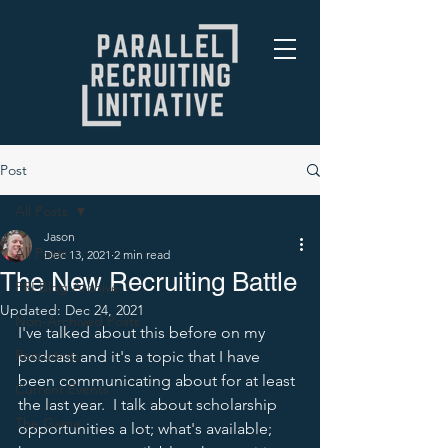
Post
All Posts
Jason
All Posts
Dec 13, 2021
2 min read
The New Recruiting Battle
PRI Blog Archive
Updated:
Dec 24, 2021
Non-Archived Posts
I've talked about this before on my 
Recruiting
podcast and it's a topic that I have 
been communicating about for at least 
Current Events
the last year.  I talk about scholarship 
The Game
opportunities a lot; what's available; 