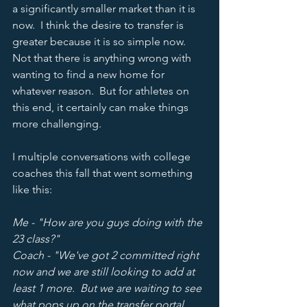
a significantly smaller market than it is 
now.  I think the desire to transfer is 
greater because it is so simple now.  
Not that there is anything wrong with 
wanting to find a new home for 
whatever reason.  But for athletes on 
this end, it certainly can make things 
more challenging.  
I multiple conversations with college 
coaches this fall that went something 
like this: 
Me - "How are you guys doing with the 
23 class?"
Coach - "We've got 2 committed right 
now and we are still looking to add at 
least 1 more.  But we are waiting to see 
what pops up on the transfer portal 