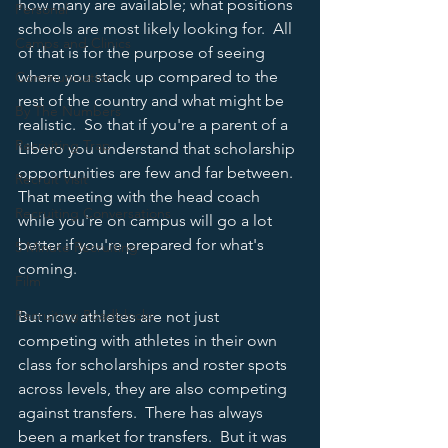
how many are available; what positions 
Personal
schools are most likely looking for.  All 
Camps and Clinics
of that is for the purpose of seeing 
where you stack up compared to the 
Communication
rest of the country and what might be 
By The Numbers
realistic.  So that if you're a parent of a 
Recruiting Trap
Libero you understand that scholarship 
opportunities are few and far between.  
Recruit Visit
That meeting with the head coach 
Recruiting Conversations
while you're on campus will go a lot 
better if you're prepared for what's 
5 Minute Recruiting
coming.  
Film
Recruiting Roadblocks
But now athletes are not just 
competing with athletes in their own 
class for scholarships and roster spots 
across levels, they are also competing 
against transfers.  There has always 
been a market for transfers.  But it was 