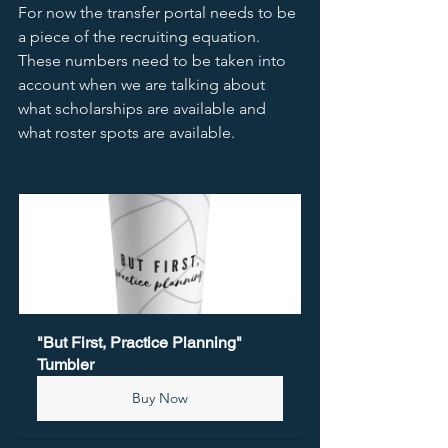
For now the transfer portal needs to be 
a piece of the recruiting equation.  
These numbers need to be taken into 
account when we are talking about 
what scholarships are available and 
what roster spots are available.  
"But First, Practice Planning" 
Tumbler
Buy Now