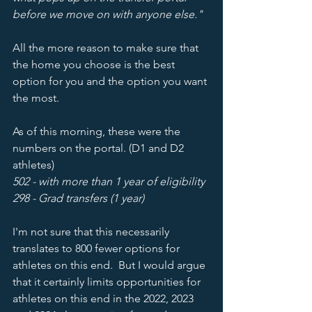
before we move on with anyone else." 
All the more reason to make sure that 
the home you choose is the best 
option for you and the option you want 
the most.  
As of this morning, these were the 
numbers on the portal. (D1 and D2 
athletes) 
502 - with more than 1 year of eligibility
298 - Grad transfers (1 year) 
I'm not sure that this necessarily 
translates to 800 fewer options for 
athletes on this end.  But I would argue 
that it certainly limits opportunities for 
athletes on this end in the 2022, 2023 