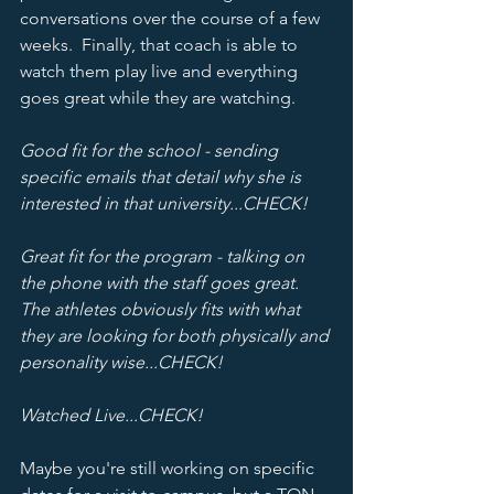
conversations over the course of a few 
weeks.  Finally, that coach is able to 
watch them play live and everything 
goes great while they are watching.
Good fit for the school - sending 
specific emails that detail why she is 
interested in that university...CHECK!
Great fit for the program - talking on 
the phone with the staff goes great.  
The athletes obviously fits with what 
they are looking for both physically and 
personality wise...CHECK!  
Watched Live...CHECK! 
Maybe you're still working on specific 