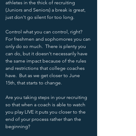
athletes in the thick of recruiting 
(Juniors and Seniors) a break is great, 
just don't go silent for too long. 
Control what you can control, right?  
For freshmen and sophomores you can 
only do so much.  There is plenty you 
can do, but it doesn't necessarily have 
the same impact because of the rules 
and restrictions that college coaches 
have.  But as we get closer to June 
15th, that starts to change.   
Are you taking steps in your recruiting 
so that when a coach is able to watch 
you play LIVE it puts you closer to the 
end of your process rather than the 
beginning?