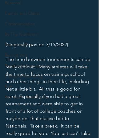
Personal
Camps and Clinics
Communication
By The Numbers
(Originally posted 3/15/2022)
Recruiting Trap
Recruit Visit
The time between tournaments can be 
Recruiting Conversations
really difficult.  Many athletes will take 
the time to focus on training, school 
5 Minute Recruiting
and other things in their life, including 
Film
rest a little bit.  All that is good for 
sure!  Especially if you had a great 
Recruiting Roadblocks
tournament and were able to get in 
front of a lot of college coaches or 
maybe get that elusive bid to 
Nationals.  Take a break.  It can be 
really good for you.  You just can't take 