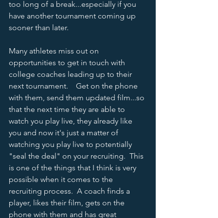
too long of a break...especially if you 
have another tournament coming up 
sooner than later.      
Many athletes miss out on 
opportunities to get in touch with 
college coaches leading up to their 
next tournament.    Get on the phone 
with them, send them updated film...so 
that the next time they are able to 
watch you play live, they already like 
you and now it's just a matter of 
watching you play live to potentially 
"seal the deal" on your recruiting.  This 
is one of the things that I think is very 
possible when it comes to the 
recruiting process.  A coach finds a 
player, likes their film, gets on the 
phone with them and has great 