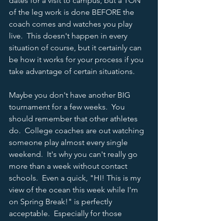
dates for a visit to campus, but a TON 
of the leg work is done BEFORE the 
coach comes and watches you play 
live.  This doesn't happen in every 
situation of course, but it certainly can 
be how it works for your process if you 
take advantage of certain situations.      
Maybe you don't have another BIG 
tournament for a few weeks.  You 
should remember that other athletes 
do.  College coaches are out watching 
someone play almost every single 
weekend.  It's why you can't really go 
more than a week without contact 
schools.  Even a quick, "HI! This is my 
view of the ocean this week while I'm 
on Spring Break!" is perfectly 
acceptable.  Especially for those 