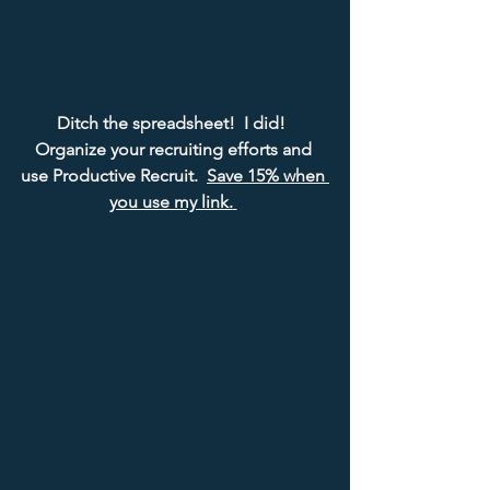
Ditch the spreadsheet!  I did!  
Organize your recruiting efforts and 
use Productive Recruit.  
Save 15% when 
you use my link.