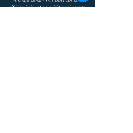
*Affiliate Links - This post contains 
affiliate links, at no additional cost to 
you I am compensated if you purchase 
after clicking on the links.
Recruiting
Current Events