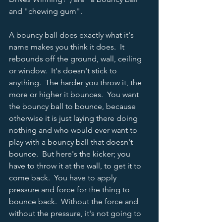
and "chewing gum".
A bouncy ball does exactly what it's 
name makes you think it does.  It 
rebounds off the ground, wall, ceiling 
or window.  It's doesn't stick to 
anything.  The harder you throw it, the 
more or higher it bounces.  You want 
the bouncy ball to bounce, because 
otherwise it is just laying there doing 
nothing and who would ever want to 
play with a bouncy ball that doesn't 
bounce.  But here's the kicker; you 
have to throw it at the wall, to get it to 
come back.  You have to apply 
pressure and force for the thing to 
bounce back.  Without the force and 
without the pressure, it's not going to 