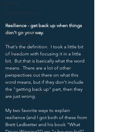
Personal
Camps and Clinics
Communication
Resilience - get back up when things 
don't go your way.
By The Numbers
Recruiting Trap
That's the definition.  I took a little bit 
Recruit Visit
of freedom with focusing it in a little 
bit.  But that is basically what the word 
Recruiting Conversations
means.  There are a lot of other 
5 Minute Recruiting
perspectives out there on what this 
word means, but if they don't include 
Film
the "getting back up" part, then they 
Recruiting Roadblocks
are just wrong.  
My two favorite ways to explain 
resilience (and I got both of these from 
Brett Ledbetter and his book "What 
Drives Winning?") are "a bouncy ball" 