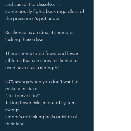
and cause it to dissolve.  It 
continuously fights back regardless of 
the pressure it's put under.  
Resilience as an idea, it seems, is 
lacking these days.  
There seems to be fewer and fewer 
athletes that can show resilience or 
even have it as a strength!  
50% swings when you don't want to 
make a mistake.  
"Just serve it in!"
Taking fewer risks in out of system 
swings.  
Libero's not taking balls outside of 
their lane.