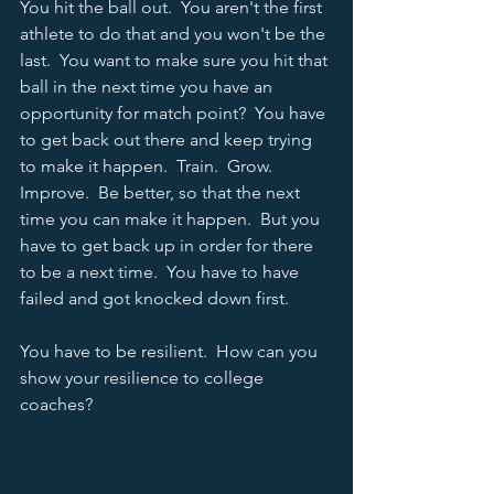
You hit the ball out.  You aren't the first 
athlete to do that and you won't be the 
last.  You want to make sure you hit that 
ball in the next time you have an 
opportunity for match point?  You have 
to get back out there and keep trying 
to make it happen.  Train.  Grow.  
Improve.  Be better, so that the next 
time you can make it happen.  But you 
have to get back up in order for there 
to be a next time.  You have to have 
failed and got knocked down first.   
You have to be resilient.  How can you 
show your resilience to college 
coaches?