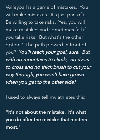
Volleyball is a game of mistakes.  You 
will make mistakes.  It's just part of it.  
Be willing to take risks.  Yes, you will 
make mistakes and sometimes fail if 
you take risks.  But what's the other 
option?  The path plowed in front of 
you?  
You'll reach your goal, sure.  But 
with no mountains to climb,  no rivers 
to cross and no thick brush to cut your 
way through, you won't have grown 
when you get to the other side!
I used to always tell my athletes this:
"It's not about the mistake.  It's what 
you do after the mistake that matters 
most."