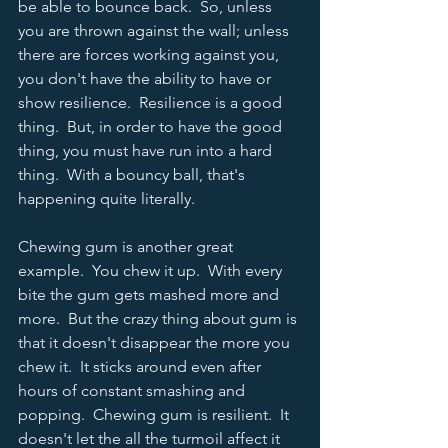
be able to bounce back.  So, unless 
you are thrown against the wall; unless 
there are forces working against you, 
you don't have the ability to have or 
show resilience.  Resilience is a good 
thing.  But, in order to have the good 
thing, you must have run into a hard 
thing.  With a bouncy ball, that's 
happening quite literally.  
Chewing gum is another great 
example.  You chew it up.  With every 
bite the gum gets mashed more and 
more.  But the crazy thing about gum is 
that it doesn't disappear the more you 
chew it.  It sticks around even after 
hours of constant smashing and 
popping.  Chewing gum is resilient.  It 
doesn't let the all the turmoil affect it 