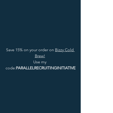
Save 15% on your order on 
Bizzy Cold 
Brew!
Use my 
code:
PARALLELRECRUITINGINITIATIVE