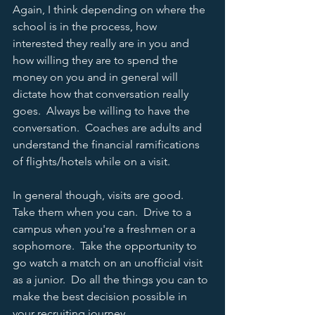
Again, I think depending on where the 
school is in the process, how 
interested they really are in you and 
how willing they are to spend the 
money on you and in general will 
dictate how that conversation really 
goes.  Always be willing to have the 
conversation.  Coaches are adults and 
understand the financial ramifications 
of flights/hotels while on a visit.  
In general though, visits are good.  
Take them when you can.  Drive to a 
campus when you're a freshmen or a 
sophomore.  Take the opportunity to 
go watch a match on an unofficial visit 
as a junior.  Do all the things you can to 
make the best decision possible in 
your recruiting journey.  