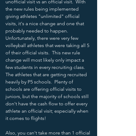
unofficial visit vs an official visit.  With 
the new rules being implemented 
giving athletes "unlimited" official 
visits, it's a nice change and one that 
probably needed to happen.  
Unfortunately, there were very few 
volleyball athletes that were taking all 5 
of their official visits.  This new rule 
change will most likely only impact a 
few students in every recruiting class.  
The athletes that are getting recruited 
heavily by P5 schools.  Plenty of 
schools are offering official visits to 
juniors, but the majority of schools still 
don't have the cash flow to offer every 
athlete an official visit; especially when 
it comes to flights!
Also, you can't take more than 1 official 