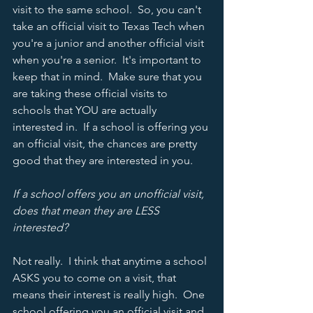
visit to the same school.  So, you can't 
take an official visit to Texas Tech when 
you're a junior and another official visit 
when you're a senior.  It's important to 
keep that in mind.  Make sure that you 
are taking these official visits to 
schools that YOU are actually 
interested in.  If a school is offering you 
an official visit, the chances are pretty 
good that they are interested in you.  
If a school offers you an unofficial visit, 
does that mean they are LESS 
interested? 
Not really.  I think that anytime a school 
ASKS you to come on a visit, that 
means their interest is really high.  One 
school offering you an official visit and 