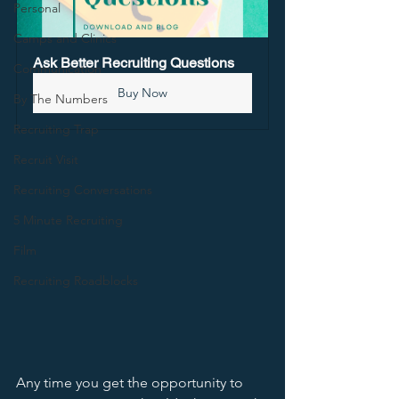
Personal
Camps and Clinics
Ask Better Recruiting Questions
Communication
Buy Now
By The Numbers
Recruiting Trap
Recruit Visit
Recruiting Conversations
5 Minute Recruiting
Film
Recruiting Roadblocks
Any time you get the opportunity to 