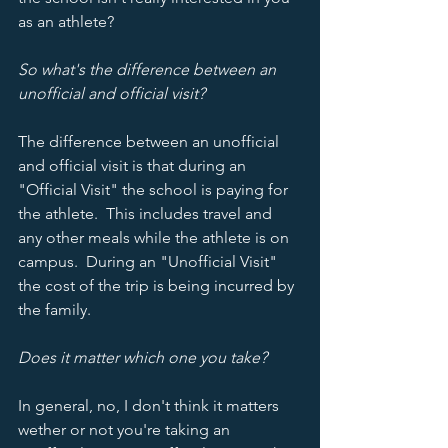
as an athlete?
So what's the difference between an 
unofficial and official visit?
The difference between an unofficial 
and official visit is that during an 
"Official Visit" the school is paying for 
the athlete.  This includes travel and 
any other meals while the athlete is on 
campus.  During an "Unofficial Visit" 
the cost of the trip is being incurred by 
the family.  
Does it matter which one you take?
In general, no, I don't think it matters 
wether or not you're taking an 