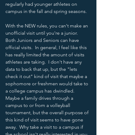
regularly had younger athletes on 
campus in the fall and spring seasons.  
With the NEW rules, you can't make an 
unofficial visit until you're a junior.  
Both Juniors and Seniors can have 
official visits.  In general, I feel like this 
has really limited the amount of visits 
athletes are taking.  I don't have any 
data to back that up, but the "lets 
check it out" kind of visit that maybe a 
sophomore or freshmen would take to 
a college campus has dwindled.  
Maybe a family drives through a 
campus to or from a volleyball 
tournament, but the overall purpose of 
this kind of visit seems to have gone 
away.  Why take a visit to a campus if 
the school isn't really interested in you 