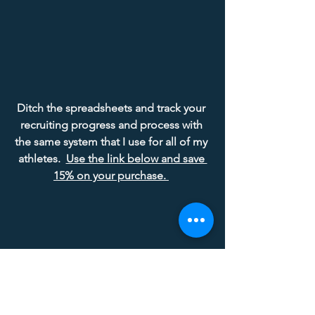
Ditch the spreadsheets and track your 
recruiting progress and process with 
the same system that I use for all of my 
athletes.  
Use the link below and save 
15% on your purchase.