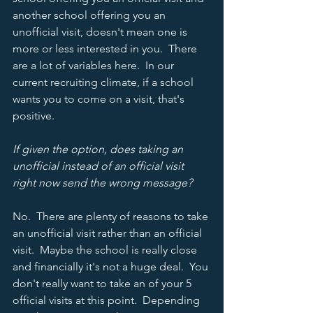
another school offering you an 
unofficial visit, doesn't mean one is 
more or less interested in you.  There 
are a lot of variables here.  In our 
current recruiting climate, if a school 
wants you to come on a visit, that's 
positive.   
If given the option, does taking an 
unofficial instead of an official visit 
right now send the wrong message? 
No.  There are plenty of reasons to take 
an unofficial visit rather than an official 
visit.  Maybe the school is really close 
and financially it's not a huge deal.  You 
don't really want to take an of your 5 
official visits at this point.  Depending 