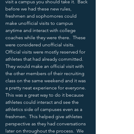
visit a campus you should take it.  Back 
before we had these new rules, 
freshmen and sophomores could 
make unofficial visits to campus 
anytime and interact with college 
coaches while they were there.  These 
were considered unofficial visits.  
Official visits were mostly reserved for 
athletes that had already committed.  
They would make an official visit with 
the other members of their recruiting 
class on the same weekend and it was 
a pretty neat experience for everyone.  
This was a great way to do it because 
athletes could interact and see the 
athletics side of campuses even as a 
freshmen.  This helped give athletes 
perspective as they had conversations 
later on throughout the process.  We 