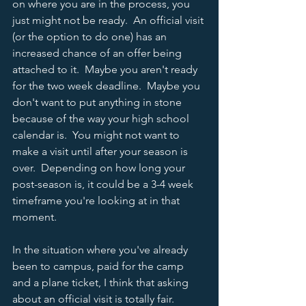
on where you are in the process, you 
just might not be ready.  An official visit 
(or the option to do one) has an 
increased chance of an offer being 
attached to it.  Maybe you aren't ready 
for the two week deadline.  Maybe you 
don't want to put anything in stone 
because of the way your high school 
calendar is.  You might not want to 
make a visit until after your season is 
over.  Depending on how long your 
post-season is, it could be a 3-4 week 
timeframe you're looking at in that 
moment.  
In the situation where you've already 
been to campus, paid for the camp 
and a plane ticket, I think that asking 
about an official visit is totally fair.  