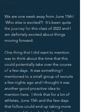
Personal
Camps and Clinics
We are one week away from June 15th! 
Communication
 Who else is excited?!  It's been quite 
By The Numbers
the journey for this class of 2022 and I 
am definitely excited about things 
Recruiting Trap
moving forward.  
Recruit Visit
One thing that I did want to mention 
Recruiting Conversations
was to think about the time that this 
5 Minute Recruiting
could potentially take over the course 
Film
of a few days.  It was something I 
mentioned to a small group of recruits 
Recruiting Roadblocks
a few nights ago and I thought it was 
another good proactive idea to 
mention here.  I think that for a lot of 
athletes, June 15th and the few days 
that follow could end up taking more 