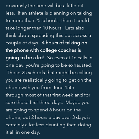
obviously the time will be a little bit 
less.  If an athlete is planning on talking 
to more than 25 schools, then it could 
take longer than 10 hours.  Lets also 
think about spreading this out across a 
couple of days.  
4 hours of talking on 
the phone with college coaches is 
going to be a lot!
  So even at 16 calls in 
one day, you're going to be exhausted. 
 Those 25 schools that might be calling 
you are realistically going to get on the 
phone with you from June 15th 
through most of that first week and for 
sure those first three days.  Maybe you 
are going to spend 6 hours on the 
phone, but 2 hours a day over 3 days is 
certainly a lot less daunting then doing 
it all in one day.  