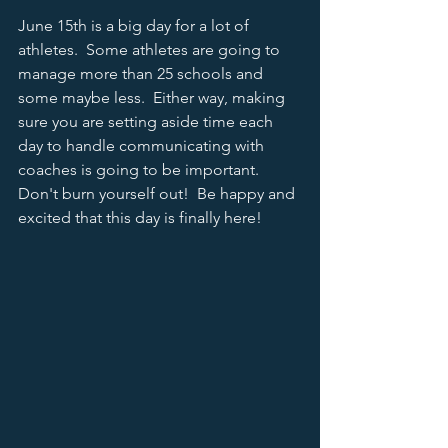
June 15th is a big day for a lot of 
athletes.  Some athletes are going to 
manage more than 25 schools and 
some maybe less.  Either way, making 
sure you are setting aside time each 
day to handle communicating with 
coaches is going to be important.  
Don't burn yourself out!  Be happy and 
excited that this day is finally here! 