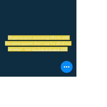
Organize your recruiting efforts with 
the same system that I use for all of my 
athletes!  Use 
my link and save 15%