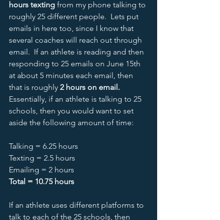
hours texting
 from my phone talking to 
roughly 25 different people.  Lets put 
emails in here too, since I know that 
several coaches will reach out through 
email.  If an athlete is reading and then 
responding to 25 emails on June 15th 
at about 5 minutes each email, then 
that is roughly 
2 hours on email.  
Essentially, if an athlete is talking to 25 
schools, then you would want to set 
aside the following amount of time:
Talking = 6.25 hours
Texting = 2.5 hours
Emailing = 2 hours
Total = 10.75 hours
If an athlete uses different platforms to 
talk to each of the 25 schools, then 