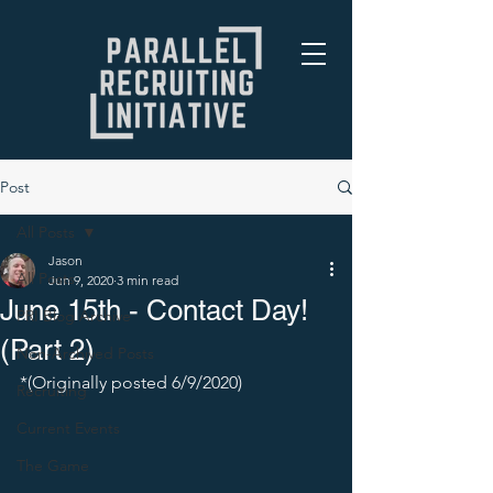
Post
All Posts
Jason
All Posts
Jun 9, 2020
3 min read
June 15th - Contact Day!
PRI Blog Archive
(Part 2)
Non-Archived Posts
*(Originally posted 6/9/2020) 
Recruiting
Current Events
The Game