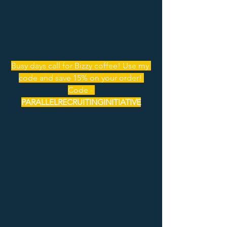
Busy days call for Bizzy coffee! Use my 
code and save 15% on your order! 
Code - 
PARALLELRECRUITINGINITIATIVE