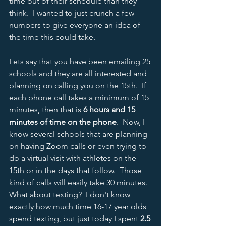
time out of their schedule than they 
think.  I wanted to just crunch a few 
numbers to give everyone an idea of 
the time this could take.  
Lets say that you have been emailing 25 
schools and they are all interested and 
planning on calling you on the 15th.  If 
each phone call takes a minimum of 15 
minutes, then that is 
6 hours and 15 
minutes of time on the phone
.  Now, I 
know several schools that are planning 
on having Zoom calls or even trying to 
do a virtual visit with athletes on the 
15th or in the days that follow.  Those 
kind of calls will easily take 30 minutes.  
What about texting?  I don't know 
exactly how much time 16-17 year olds 
spend texting, but just today I spent 
2.5 