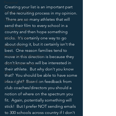
Personal
Creating your list is an important part 
Camps and Clinics
of the recruiting process in my opinion. 
 There are so many athletes that will 
Communication
send their film to every school in a 
By The Numbers
country and then hope something 
Recruiting Trap
sticks.  It's certainly one way to go 
about doing it, but it certainly isn't the 
Recruit Visit
best.  One reason families tend to 
Recruiting Conversations
move in this direction is because they 
don't know who will be interested in 
5 Minute Recruiting
their athlete.  But why don't you know 
Film
that?  You should be able to have some 
idea right?  Based on feedback from 
Recruiting Roadblocks
club coaches/directors you should a 
notion of where on the spectrum you 
fit.  Again, potentially something will 
stick!  But I prefer NOT sending emails 
to 300 schools across country if I don't 