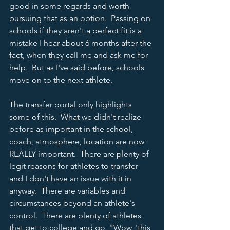
good in some regards and worth 
pursuing that as an option.  Passing on 
schools if they aren't a perfect fit is a 
mistake I hear about 6 months after the 
fact, when they call me and ask me for 
help.  But as I've said before, schools 
move on to the next athlete.  
The transfer portal only highlights 
some of this.  What we didn't realize 
before as important in the school, 
coach, atmosphere, location are now 
REALLY important.  There are plenty of 
legit reasons for athletes to transfer 
and I don't have an issue with it in 
anyway.  There are variables and 
circumstances beyond an athlete's 
control.  There are plenty of athletes 
that get to college and go, "Wow, 'this 