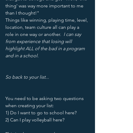
thing' was way more important to me 
than I thought!"  
Things like winning, playing time, level, 
location, team culture all can play a 
role in one way or another.  
I can say 
from experience that losing will 
highlight ALL of the bad in a program 
and in a school.  
So back to your list...
You need to be asking two questions 
when creating your list:
1) Do I want to go to school here?
2) Can I play volleyball here?  