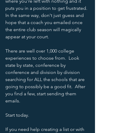
where you're left with nothing and it 
puts you in a position to get frustrated.  
In the same way, don't just guess and 
hope that a coach you emailed once 
the entire club season will magically 
appear at your court.  
There are well over 1,000 college 
experiences to choose from.  Look 
state by state, conference by 
conference and division by division 
searching for ALL the schools that are 
going to possibly be a good fit.  After 
you find a few, start sending them 
emails.  
Start today.  
If you need help creating a list or with 