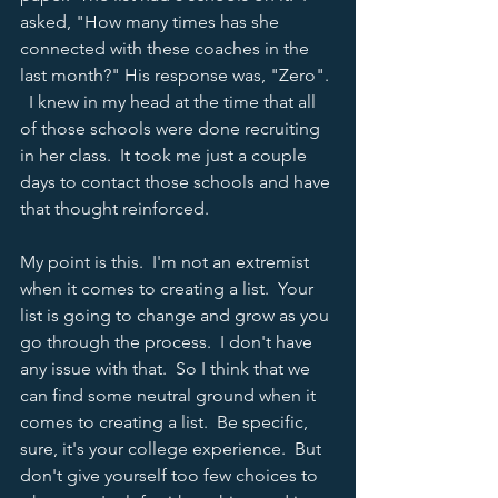
asked, "How many times has she 
connected with these coaches in the 
last month?" His response was, "Zero". 
  I knew in my head at the time that all 
of those schools were done recruiting 
in her class.  It took me just a couple 
days to contact those schools and have 
that thought reinforced.  
My point is this.  I'm not an extremist 
when it comes to creating a list.  Your 
list is going to change and grow as you 
go through the process.  I don't have 
any issue with that.  So I think that we 
can find some neutral ground when it 
comes to creating a list.  Be specific, 
sure, it's your college experience.  But 
don't give yourself too few choices to 