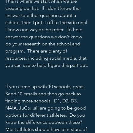
This is where we start when we are 
creating our list.  If I don't know the 
answer to either question about a 
school, then I put it off to the side until 
I know one way or the other.  To help 
answer the questions we don't know 
do your research on the school and 
program.  There are plenty of 
resources, including social media, that 
you can use to help figure this part out. 
If you come up with 10 schools, great.  
Send 10 emails and then go back to 
finding more schools.  D1, D2, D3, 
NAIA, JuCo...all are going to be good 
options for different athletes.  Do you 
know the difference between these?  
Most athletes should have a mixture of 