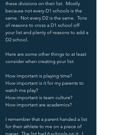
these divisions on their list.  Mostly 
because not every D1 schools is the 
same.  Not every D2 is the same.  Tons 
of reasons to cross a D1 school off 
your list and plenty of reasons to add a 
D2 school.  
Here are some other things to at least 
consider when creating your list:
How important is playing time?
How important is it for my parents to 
watch me play? 
How important is team culture?
How important are academics?  
I remember that a parent handed a list 
for their athlete to me on a piece of 
paper.  The list had 6 schools on it.  I 