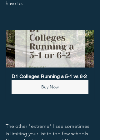
have to.  
D1 Colleges Running a 5-1 vs 6-2
Buy Now
The other "extreme" I see sometimes 
is limiting your list to too few schools.  