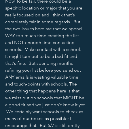
Now, to be fair, there could be a 
specific location or major that you are 
really focused on and I think that's 
completely fair in some regards.  But 
the two issues here are that we spend 
WAY too much time creating the list 
and NOT enough time contacting 
schools.  Make contact with a school.  
It might turn out to be a bad fit and 
that's fine.  But spending months 
refining your list before you send out 
ANY emails is wasting valuable time 
and touch-points with schools. The 
other thing that happens here is that 
we miss out on schools that MIGHT be 
a good fit and we just don't know it yet. 
 We certainly want schools to check as 
many of our boxes as possible; I 
encourage that.  But 5/7 is still pretty 