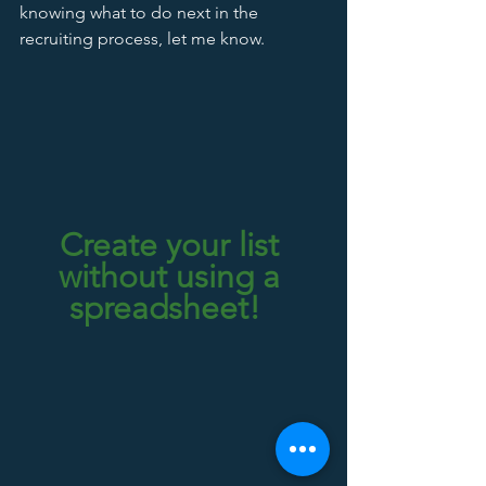
knowing what to do next in the 
recruiting process, let me know.  
Create your list 
without using a 
spreadsheet!  