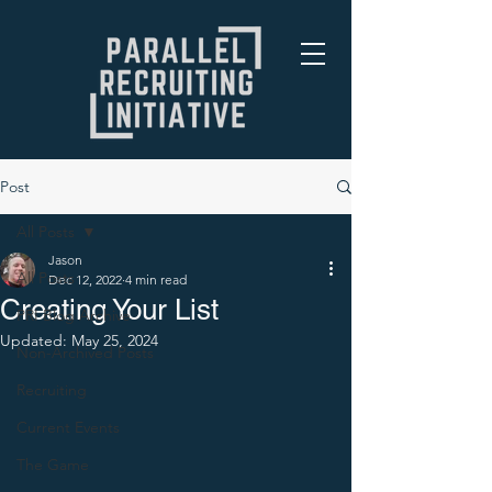
Post
All Posts
Jason
All Posts
Dec 12, 2022
4 min read
Creating Your List
PRI Blog Archive
Updated:
May 25, 2024
Non-Archived Posts
Recruiting
Current Events
The Game