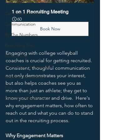
Personal
1 on 1 Recruiting Meeting
Camps and Clinics
60
Communication
Book Now
By The Numbers
Recruiting Trap
Engaging with college volleyball 
Recruit Visit
coaches is crucial for getting recruited.  
Recruiting Conversations
Consistent, thoughful communication 
not only demonstrates your interest, 
5 Minute Recruiting
but also helps coaches see you as 
Film
more than just an athlete; they get to 
know your character and drive.  Here's 
Recruiting Roadblocks
why engagement matters, how often to 
reach out and what you can do to stand 
out in the recruiting process.  
Why Engagement Matters