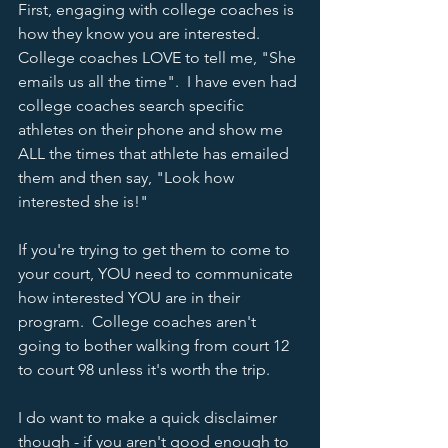
First, engaging with college coaches is 
how they know you are interested.  
College coaches LOVE to tell me, "She 
emails us all the time".  I have even had 
college coaches search specific 
athletes on their phone and show me 
ALL the times that athlete has emailed 
them and then say, "Look how 
interested she is!"
If you're trying to get them to come to 
your court, YOU need to communicate 
how interested YOU are in their 
program.  College coaches aren't 
going to bother walking from court 12 
to court 98 unless it's worth the trip.
I do want to make a quick disclaimer 
though - if you aren't good enough to 