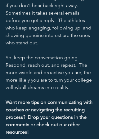
if you don't hear back right away.  
Sometimes it takes several emails 
before you get a reply.  The athletes 
who keep engaging, following up, and 
showing genuine interest are the ones 
who stand out.  
So, keep the conversation going.  
Respond, reach out, and repeat.  The 
more visible and proactive you are, the 
more likely you are to turn your college 
volleyball dreams into reality.  
Want more tips on communicating with 
coaches or navigating the recruiting 
process?  Drop your questions in the 
comments or check out our other 
resources! 