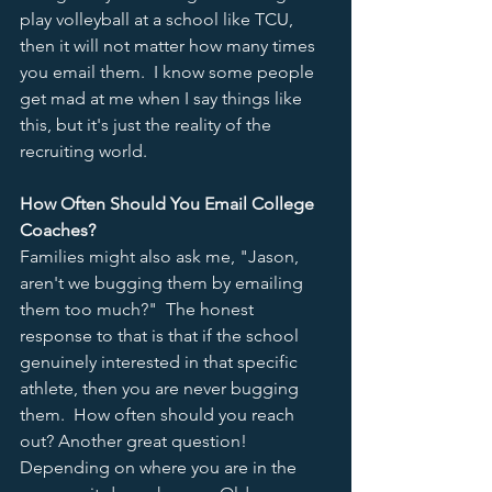
play volleyball at a school like TCU, 
then it will not matter how many times 
you email them.  I know some people 
get mad at me when I say things like 
this, but it's just the reality of the 
recruiting world.  
How Often Should You Email College 
Coaches?
Families might also ask me, "Jason, 
aren't we bugging them by emailing 
them too much?"  The honest 
response to that is that if the school 
genuinely interested in that specific 
athlete, then you are never bugging 
them.  How often should you reach 
out? Another great question!  
Depending on where you are in the 