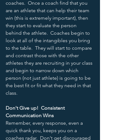
coaches.  Once a coach find that you 
are an athlete that can help their team 
win (this is extremely important), then 
they start to evaluate the person 
behind the athlete.  Coaches begin to 
look at all of the intangibles you bring 
to the table.  They will start to compare 
and contrast those with the other 
athletes they are recruiting in your class 
and begin to narrow down which 
person (not just athlete) is going to be 
the best fit or fit what they need in that 
class.  
Don't Give up!  Consistent 
Communication Wins
Remember, every response, even a 
quick thank you, keeps you on a 
coaches radar.  Don't get discouraged 