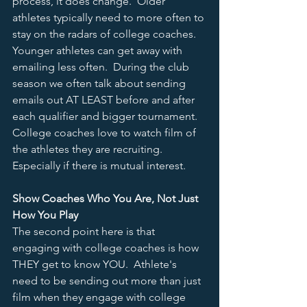
process, it does change.  Older 
athletes typically need to more often to 
stay on the radars of college coaches.  
Younger athletes can get away with 
emailing less often.  During the club 
season we often talk about sending 
emails out AT LEAST before and after 
each qualifier and bigger tournament.  
College coaches love to watch film of 
the athletes they are recruiting.  
Especially if there is mutual interest.  
Show Coaches Who You Are, Not Just 
How You Play
The second point here is that 
engaging with college coaches is how 
THEY get to know YOU.  Athlete's 
need to be sending out more than just 
film when they engage with college 