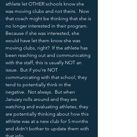
athlete let OTHER schools know she 
was moving clubs and not theirs.  Now 
that coach might be thinking that she is 
no longer interested in their program.  
Because if she was interested, she 
would have let them know she was 
moving clubs, right?  If the athlete has 
been reaching out and communicating 
with the staff, this is usually NOT an 
issue.  But if you're NOT 
communicating with that school, they 
tend to potentially think in the 
negative.  Not always.  But when 
January rolls around and they are 
watching and evaluating athletes, they 
are potentially thinking about how this 
athlete was at a new club for 5 months 
and didn't bother to update them with 
that info.  