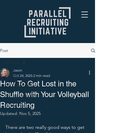
Post
All Posts
Jason
All Posts
Oct 24, 2025
2 min read
How To Get Lost in the
PRI Blog Archive
Shuffle with Your Volleyball
Non-Archived Posts
Recruiting
Recruiting
Updated:
Nov 5, 2025
Current Events
The Game
There are two really good ways to get 