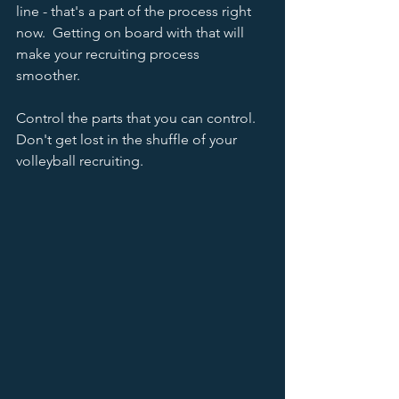
line - that's a part of the process right 
now.  Getting on board with that will 
make your recruiting process 
smoother.  
Control the parts that you can control.  
Don't get lost in the shuffle of your 
volleyball recruiting.  