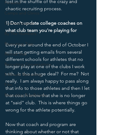
lost in the shuffle of the crazy and 
Personal
chaotic recruiting process.  
Camps and Clinics
1) Don't update college coaches on 
Communication
what club team you're playing for
By The Numbers
Recruiting Trap
Every year around the end of October I 
will start getting emails from several 
Recruit Visit
different schools for athletes that no 
Recruiting Conversations
longer play at one of the clubs I work 
with.  Is this a huge deal?  For me?  Not 
5 Minute Recruiting
really.  I am always happy to pass along 
Film
that info to those athletes and then I let 
Recruiting Roadblocks
that coach know that she is no longer 
at "said" club.  This is where things go 
wrong for the athlete potentially.  
Now that coach and program are 
thinking about whether or not that 