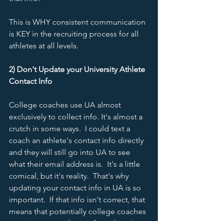
This is WHY consistent communication 
is KEY in the recruiting process for all 
athletes at all levels.  
2) Don't Update your University Athlete 
Contact Info
College coaches use UA almost 
exclusively to collect info. It's almost a 
crutch in some ways.  I could text a 
coach an athlete's contact info directly 
and they will still go into UA to see 
what their email address is.  It's a little 
comical, but it's reality.  That's why 
updating your contact info in UA is so 
important.  If that info isn't correct, that 
means that potentially college coaches 