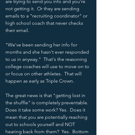
are trying to send you info and you're 
not getting it.  Or they are sending 
emails to a "recruiting coordinator" or 
high school coach that never checks 
their email.  
"We've been sending her info for 
months and she hasn't ever responded 
to us in anyway."  That's the reasoning 
college coaches will use to move on to 
or focus on other athletes.  That will 
happen as early as Triple Crown.  
The great news is that "getting lost in 
the shuffle" is completely preventable.  
Does it take some work? Yes.  Does it 
mean that you are potentially reaching 
out to schools yourself and NOT 
hearing back from them?  Yes.  Bottom 