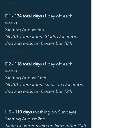
Personal
Camps and Clinics
D1 - 
134 total days
 (1 day off each 
Communication
week) 
Starting August 6th
By The Numbers
NCAA Tournament Starts December 
Recruiting Trap
2nd and ends on December 18th
Recruit Visit
Recruiting Conversations
D2 - 
118 total day
s (1 day off each 
5 Minute Recruiting
week) 
Starting August 16th 
Film
NCAA Tournament starts on December 
Recruiting Roadblocks
2nd and ends on December 12th
HS - 
110 days
 (nothing on Sundays) 
Starting August 2nd
State Championship on November 20th