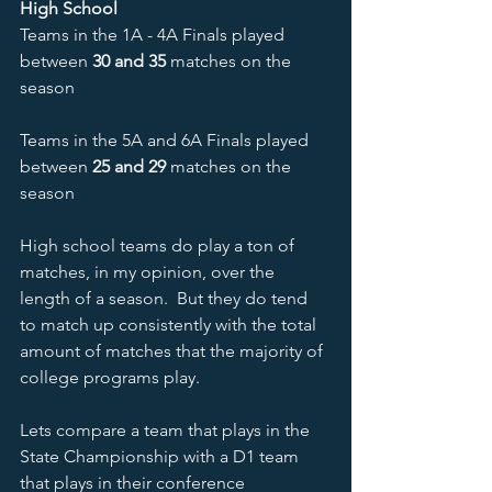
High School 
Teams in the 1A - 4A Finals played 
between 
30 and 35
 matches on the 
season
Teams in the 5A and 6A Finals played 
between 
25 and 29
 matches on the 
season
High school teams do play a ton of 
matches, in my opinion, over the 
length of a season.  But they do tend 
to match up consistently with the total 
amount of matches that the majority of 
college programs play.
Lets compare a team that plays in the 
State Championship with a D1 team 
that plays in their conference 