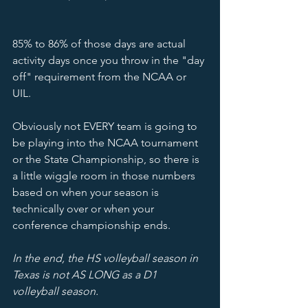
85% to 86% of those days are actual 
activity days once you throw in the "day 
off" requirement from the NCAA or 
UIL.  
Obviously not EVERY team is going to 
be playing into the NCAA tournament 
or the State Championship, so there is 
a little wiggle room in those numbers 
based on when your season is 
technically over or when your 
conference championship ends. 
In the end, the HS volleyball season in 
Texas is not AS LONG as a D1 
volleyball season.  