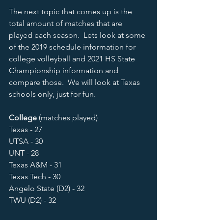
The next topic that comes up is the 
total amount of matches that are 
played each season.  Lets look at some 
of the 2019 schedule information for 
college volleyball and 2021 HS State 
Championship information and 
compare those.  We will look at Texas 
schools only, just for fun.  
College 
(matches played)
Texas - 27
UTSA - 30 
UNT - 28
Texas A&M - 31
Texas Tech - 30
Angelo State (D2) - 32
TWU (D2) - 32