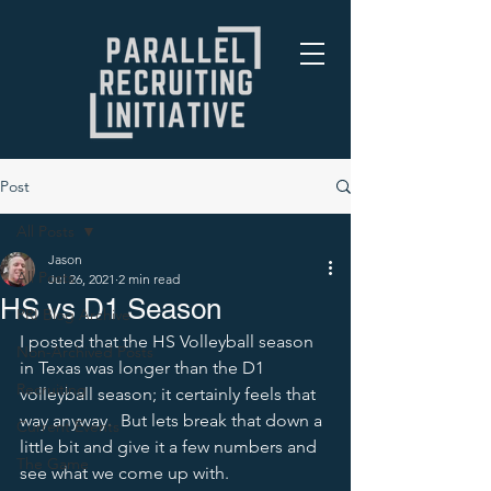
Post
All Posts
Jason
All Posts
Jul 26, 2021
2 min read
HS vs D1 Season
PRI Blog Archive
I posted that the HS Volleyball season 
Non-Archived Posts
in Texas was longer than the D1 
Recruiting
volleyball season; it certainly feels that 
way anyway.  But lets break that down a 
Current Events
little bit and give it a few numbers and 
The Game
see what we come up with.  