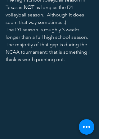
Texas is 
NOT
 as long as the D1 
volleyball season.  Although it does 
seem that way sometimes :) 
The D1 season is roughly 3 weeks 
longer than a full high school season.  
The majority of that gap is during the 
NCAA tournament; that is something I 
think is worth pointing out.   