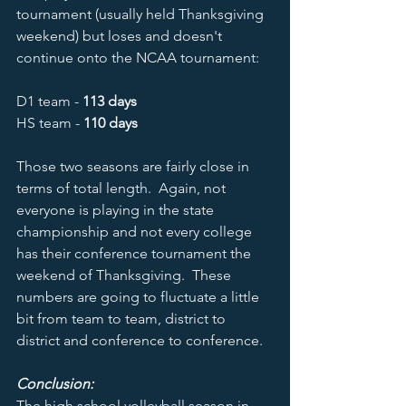
tournament (usually held Thanksgiving 
weekend) but loses and doesn't 
continue onto the NCAA tournament:   
D1 team - 
113 days
HS team - 
110 days
Those two seasons are fairly close in 
terms of total length.  Again, not 
everyone is playing in the state 
championship and not every college 
has their conference tournament the 
weekend of Thanksgiving.  These 
numbers are going to fluctuate a little 
bit from team to team, district to 
district and conference to conference.  
Conclusion:
The high school volleyball season in 