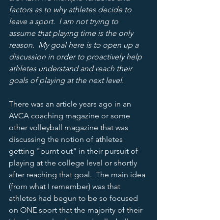
factors as to why athletes decide to 
leave a sport.  I am not trying to 
assume that playing time is the only 
reason.  My goal here is to open up a 
discussion in order to proactively help 
athletes understand and reach their 
goals of playing at the next level.    
There was an article years ago in an 
AVCA coaching magazine or some 
other volleyball magazine that was 
discussing the notion of athletes 
getting "burnt out" in their pursuit of 
playing at the college level or shortly 
after reaching that goal.  The main idea 
(from what I remember) was that 
athletes had begun to be so focused 
on ONE sport that the majority of their 