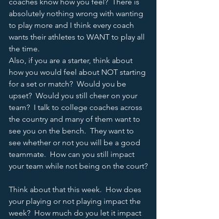
coaches know how you feel?  There is 
absolutely nothing wrong with wanting 
to play more and I think every coach 
wants their athletes to WANT to play all 
the time.  
Also, if you are a starter, think about 
how you would feel about NOT starting 
for a set or match?  Would you be 
upset?  Would you still cheer on your 
team?  I talk to college coaches across 
the country and many of them want to 
see you on the bench.  They want to 
see whether or not you will be a good 
teammate.  How can you still impact 
your team while not being on the court?
Think about that this week.  How does 
your playing or not playing impact the 
week?  How much do you let it impact 