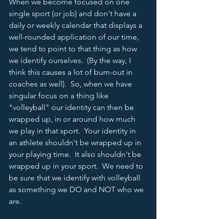
When we become focused on one 
single sport (or job) and don't have a 
daily or weekly calendar that displays a 
well-rounded application of our time, 
we tend to point to that thing as how 
we identify ourselves.  (By the way, I 
think this causes a lot of burn-out in 
coaches as well).  So, when we have 
singular focus on a thing like 
"volleyball" our identity can then be 
wrapped up, in or around how much 
we play in that sport.  Your identity in 
an athlete shouldn't be wrapped up in 
your playing time.  It also shouldn't be 
wrapped up in your sport.  We need to 
be sure that we identify with volleyball 
as something we DO and NOT who we 
are.  