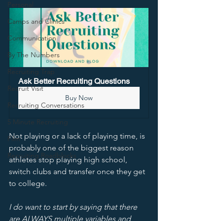
Personal
Camps and Clinics
Communication
By The Numbers
Recruiting Trap
Ask Better Recruiting Questions
Recruit Visit
Buy Now
Recruiting Conversations
5 Minute Recruiting
Not playing or a lack of playing time, is 
Film
probably one of the biggest reason 
Recruiting Roadblocks
athletes stop playing high school, 
switch clubs and transfer once they get 
to college. 
I do want to start by saying that there 
are ALWAYS multiple variables and 