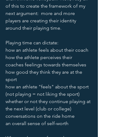
of this to create the framework of my 
next argument:  more and more 
players are creating their identity 
around their playing time.  
Playing time can dictate:
how an athlete feels about their coach
how the athlete perceives their 
coaches feelings towards themselves 
how good they think they are at the 
sport
how an athlete "feels" about the sport 
(not playing = not liking the sport) 
whether or not they continue playing at 
the next level (club or college) 
conversations on the ride home
an overall sense of self-worth 