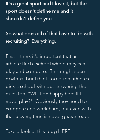
It's a great sport and I love it, but the 
sport doesn't define me and it 
shouldn't define you.    
So what does all of that have to do with 
recruiting?  Everything.  
First, I think it's important that an 
athlete find a school where they can 
play and compete.  This might seem 
obvious, but I think too often athletes 
pick a school with out answering the 
question, "Will I be happy here if I 
never play?"  Obviously they need to 
compete and work hard, but even with 
that playing time is never guaranteed.  
Take a look at this blog 
HERE. 