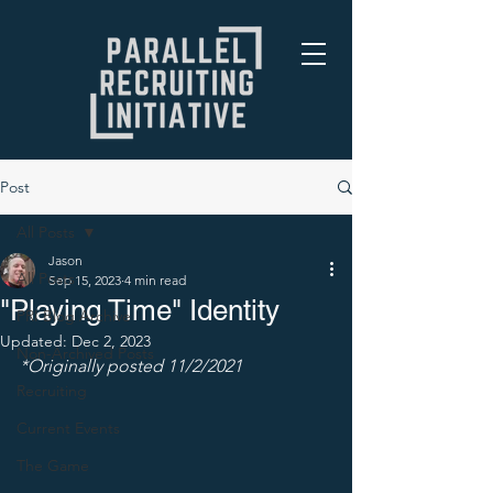
Post
All Posts
Jason
All Posts
Sep 15, 2023
4 min read
"Playing Time" Identity
PRI Blog Archive
Updated:
Dec 2, 2023
Non-Archived Posts
*Originally posted 11/2/2021
Recruiting
Current Events
The Game