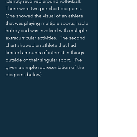
identity revolved around volleyball.  
There were two pie-chart diagrams.  
One showed the visual of an athlete 
that was playing multiple sports, had a 
hobby and was involved with multiple 
extracurricular activities.  The second 
chart showed an athlete that had 
limited amounts of interest in things 
outside of their singular sport.  (I've 
given a simple representation of the 
diagrams below) 