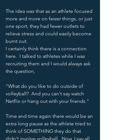
The idea was that as an athlete focused 
more and more on fewer things, or just 
one sport, they had fewer outlets to 
relieve stress and could easily become 
burnt out.  
I certainly think there is a connection 
here.  I talked to athletes while I was 
recruiting them and I would always ask 
the question, 
"What do you like to do outside of 
volleyball?  And you can't say watch 
Netflix or hang out with your friends."
Time and time again there would be an 
extra long pause as the athlete tried to 
think of SOMETHING they do that 
didn't involve volleyball.  Now, I say all 