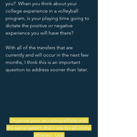
you?  When you think about your 
college experience in a volleyball 
program, is your playing time going to 
dictate the positive or negative 
experience you will have there?  
With all of the transfers that are 
currently and will occur in the next few 
months, I think this is an important 
question to address sooner than later.  
Organize your recruiting efforts with 
the same system that I use for all of my 
athletes!  Use 