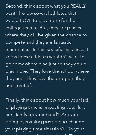
Second, think about what you REALLY 
want.  I know several athletes that 
would LOVE to play more for their 
college teams.  But, they are places 
where they will be given the chance to 
compete and they are fantastic 
teammates.  In this specific instances, I 
know these athletes wouldn't want to 
go somewhere else just so they could 
play more.  They love the school where 
they are.  They love the program they 
are a part of.  
Finally, think about how much your lack 
of playing time is impacting you.  Is it 
constantly on your mind?  Are you 
doing everything possible to change 
your playing time situation?  Do your 