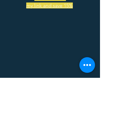
my link and save 15%
Busy days call for Bizzy coffee! Use my 
code and save 15% on your order! 
Code - 
PARALLELRECRUITINGINITIATIVE