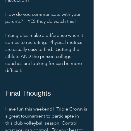
instruction?
How do you communicate with your 
parents?  - YES they do watch this!  
Intangibles make a difference when it 
comes to recruiting.  Physical metrics 
are usually easy to find.  Getting the 
athlete AND the person college 
coaches are looking for can be more 
difficult.  
Final Thoughts
Have fun this weekend!  Triple Crown is 
a great tournament to particiapte in 
this club volleyball season. Control 
what you can control.  Try your best to 