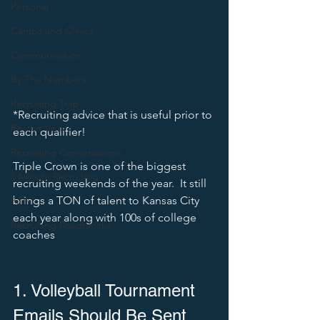
Personal
Camps and Clinics
Communication
By The Numbers
Recruiting Trap
*Recruiting advice that is useful prior to 
Recruit Visit
each qualifier! 
Recruiting Conversations
Triple Crown is one of the biggest 
5 Minute Recruiting
recruiting weekends of the year.  It still 
brings a TON of talent to Kansas City 
Film
each year along with 100s of college 
Recruiting Roadblocks
coaches
1. Volleyball Tournament 
Emails Should Be Sent 