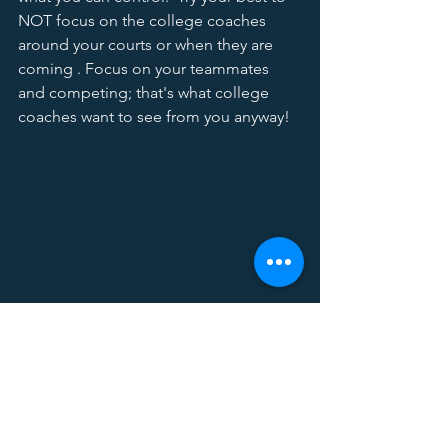
NOT focus on the college coaches 
around your courts or when they are 
coming . Focus on your teammates 
and competing; that's what college 
coaches want to see from you anyway! 