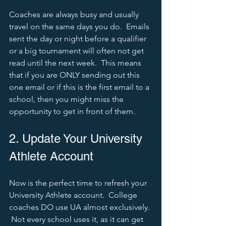
Coaches are always busy and usually 
travel on the same days you do.  Emails 
sent the day or night before a qualifier 
or a big tournament will often not get 
read until the next week.  This means 
that if you are ONLY sending out this 
one email or if this is the first email to a 
school, then you might miss the 
opportunity to get in front of them.  
2. Update Your University 
Athlete Account
Now is the perfect time to refresh your 
University Athlete account.  College 
coaches DO use UA almost exclusively. 
 Not every school uses it, as it can get 