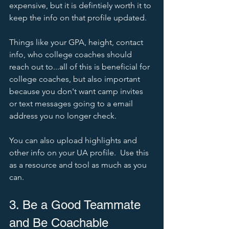
expensive, but it is defintiely worth it to 
keep the info on that profile updated.  
Things like your GPA, height, contact 
info, who college coaches should 
reach out to...all of this is beneficial for 
college coaches, but also important 
because you don't want camp invites 
or text messages going to a email 
address you no longer check.   
You can also upload highlights and 
other info on your UA profile.  Use this 
as a resource and tool as much as you 
can.  
3. Be a Good Teammate 
and Be Coachable