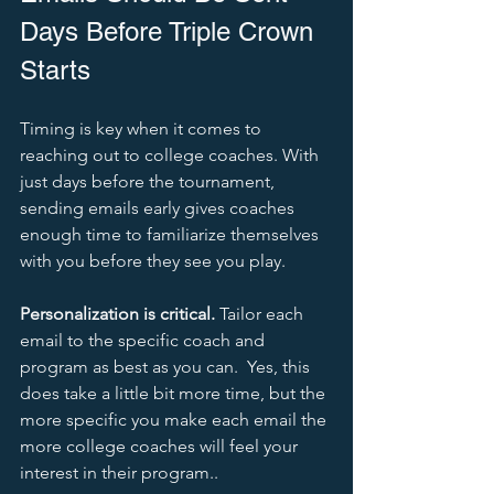
Days Before Triple Crown 
Starts
Timing is key when it comes to 
reaching out to college coaches. With 
just days before the tournament, 
sending emails early gives coaches 
enough time to familiarize themselves 
with you before they see you play. 
Personalization is critical.
 Tailor each 
email to the specific coach and 
program as best as you can.  Yes, this 
does take a little bit more time, but the 
more specific you make each email the 
more college coaches will feel your 
interest in their program..