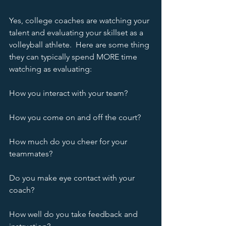
Yes, college coaches are watching your 
talent and evaluating your skillset as a 
volleyball athlete.  Here are some thing 
they can typically spend MORE time 
watching as evaluating:
How you interact with your team?
How you come on and off the court?
How much do you cheer for your 
teammates?
Do you make eye contact with your 
coach?
How well do you take feedback and 