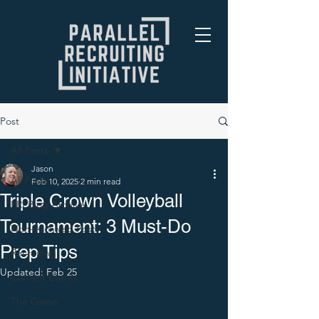
Post
All Posts
Jason
All Posts
Feb 10, 2025
2 min read
Triple Crown Volleyball
PRI Blog Archive
Tournament: 3 Must-Do
Non-Archived Posts
Prep Tips
Recruiting
Updated:
Feb 25
Current Events
The Game