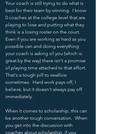
Your coach is still trying to do what is 
best for their team by winning.  I know 
0 coaches at the college level that are 
playing to lose and putting what they 
think is a losing roster on the court.  
Even if you are working as hard as you 
possible can and doing everything 
your coach is asking of you (which is 
great by the way) there isn't a promise 
of playing time attached to that effort.  
That's a tough pill to swallow 
sometimes.  Hard work pays off, I 
believe, but it doesn't always pay off 
immediately.  
When it comes to scholarship, this can 
be another tough conversation.  When 
you get into the discussion with 
coaches about scholarship, if you 