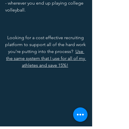
- wherever you end up playing college 
volleyball.  
Looking for a cost effective recruiting 
platform to support all of the hard work 
you're putting into the process?  
Use 
the same system that I use for all of my 
athletes and save 15%!