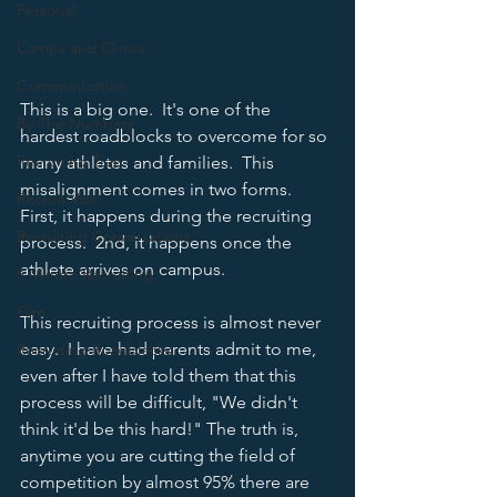
Personal
Camps and Clinics
Communication
This is a big one.  It's one of the 
By The Numbers
hardest roadblocks to overcome for so 
Recruiting Trap
many athletes and families.  This 
misalignment comes in two forms.  
Recruit Visit
First, it happens during the recruiting 
Recruiting Conversations
process.  2nd, it happens once the 
athlete arrives on campus.
5 Minute Recruiting
Film
This recruiting process is almost never 
easy.  I have had parents admit to me, 
Recruiting Roadblocks
even after I have told them that this 
process will be difficult, "We didn't 
think it'd be this hard!" The truth is, 
anytime you are cutting the field of 
competition by almost 95% there are 