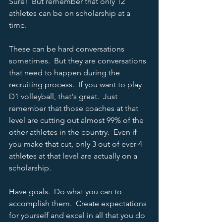
Sure!  But remember that only 12 
athletes can be on scholarship at a 
time.  
These can be hard conversations 
sometimes.  But they are conversations 
that need to happen during the 
recruiting process.  If you want to play 
D1 volleyball, that's great.  Just 
remember that those coaches at that 
level are cutting out almost 99% of the 
other athletes in the country.  Even if 
you make that cut, only 3 out of ever 4 
athletes at that level are actually on a 
scholarship.   
Have goals.  Do what you can to 
accomplish them.  Create expectations 
for yourself and excel in all that you do 