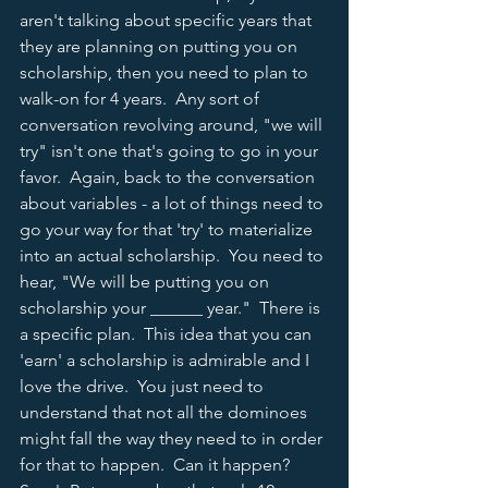
aren't talking about specific years that 
they are planning on putting you on 
scholarship, then you need to plan to 
walk-on for 4 years.  Any sort of 
conversation revolving around, "we will 
try" isn't one that's going to go in your 
favor.  Again, back to the conversation 
about variables - a lot of things need to 
go your way for that 'try' to materialize 
into an actual scholarship.  You need to 
hear, "We will be putting you on 
scholarship your ______ year."  There is 
a specific plan.  This idea that you can 
'earn' a scholarship is admirable and I 
love the drive.  You just need to 
understand that not all the dominoes 
might fall the way they need to in order 
for that to happen.  Can it happen?  