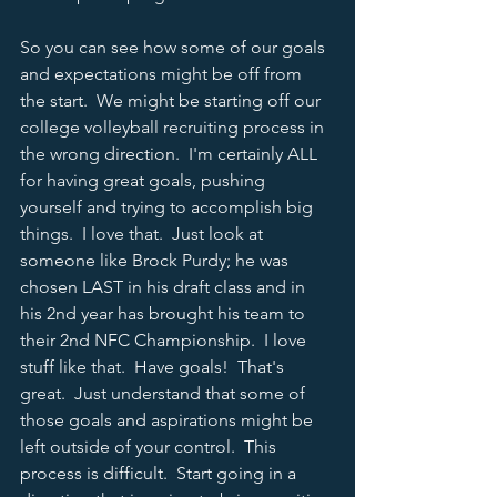
So you can see how some of our goals 
and expectations might be off from 
the start.  We might be starting off our 
college volleyball recruiting process in 
the wrong direction.  I'm certainly ALL 
for having great goals, pushing 
yourself and trying to accomplish big 
things.  I love that.  Just look at 
someone like Brock Purdy; he was 
chosen LAST in his draft class and in 
his 2nd year has brought his team to 
their 2nd NFC Championship.  I love 
stuff like that.  Have goals!  That's 
great.  Just understand that some of 
those goals and aspirations might be 
left outside of your control.  This 
process is difficult.  Start going in a 