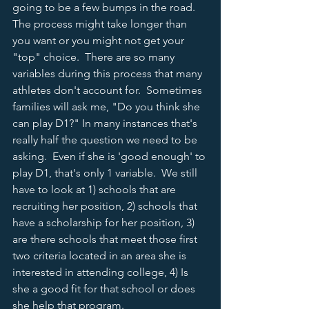
going to be a few bumps in the road.  
The process might take longer than 
you want or you might not get your 
"top" choice.  There are so many 
variables during this process that many 
athletes don't account for.  Sometimes 
families will ask me, "Do you think she 
can play D1?" In many instances that's 
really half the question we need to be 
asking.  Even if she is 'good enough' to 
play D1, that's only 1 variable.  We still 
have to look at 1) schools that are 
recruiting her position, 2) schools that 
have a scholarship for her position, 3) 
are there schools that meet those first 
two criteria located in an area she is 
interested in attending college, 4) Is 
she a good fit for that school or does 
she help that program.  