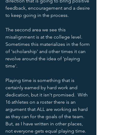
direction that is going to bring positive 
feedback, encouragement and a desire 
to keep going in the process.  
The second area we see this 
misalignment is at the college level.  
Sometimes this materializes in the form 
of 'scholarship' and other times it can 
revolve around the idea of 'playing 
time'.  
Playing time is something that is 
certainly earned by hard work and 
dedication, but it isn't promised.  With 
16 athletes on a roster there is an 
argument that ALL are working as hard 
as they can for the goals of the team.  
But, as I have written in other places, 
not everyone gets equal playing time.  