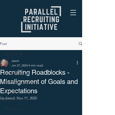
Post
All Posts
Jason
All Posts
Jan 27, 2024
4 min read
Recruiting Roadblocks -
PRI Blog Archive
Misalignment of Goals and
Non-Archived Posts
Expectations
Recruiting
Updated:
Nov 11, 2025
Current Events
The Game