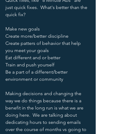
Quick fixes, like "8 Minute Abs" are 
just quick fixes.  What's better than the 
quick fix?
Make new goals
Create more/better discipline
Create patters of behavior that help 
you meet your goals
Eat different and or better
Train and push yourself
Be a part of a different/better 
environment or community  
Making decisions and changing the 
way we do things because there is a 
benefit in the long run is what we are 
doing here.  We are talking about 
dedicating hours to sending emails 
over the course of months vs going to 