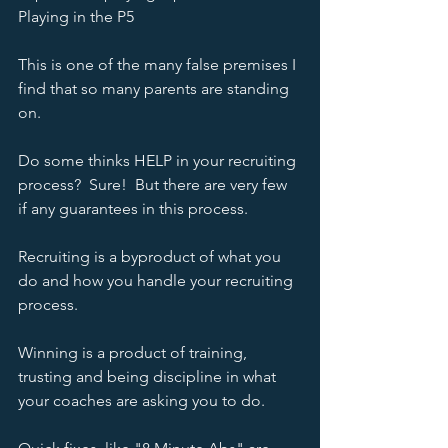
Playing in the P5 
This is one of the many false premises I 
find that so many parents are standing 
on.  
Do some thinks HELP in your recruiting 
process?  Sure!  But there are very few 
if any guarantees in this process.  
Recruiting is a byproduct of what you 
do and how you handle your recruiting 
process.  
Winning is a product of training, 
trusting and being discipline in what 
your coaches are asking you to do.  