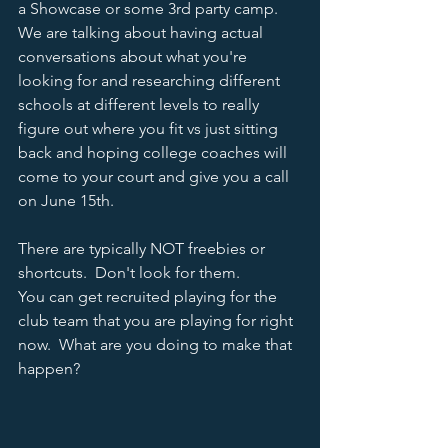
a Showcase or some 3rd party camp.  
We are talking about having actual 
conversations about what you're 
looking for and researching different 
schools at different levels to really 
figure out where you fit vs just sitting 
back and hoping college coaches will 
come to your court and give you a call 
on June 15th.  
There are typically NOT freebies or 
shortcuts.  Don't look for them.  
You can get recruited playing for the 
club team that you are playing for right 
now.  What are you doing to make that 
happen?