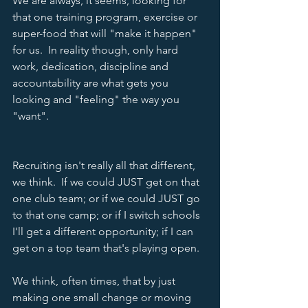
We are always, it seems, looking for 
that one training program, exercise or 
super-food that will "make it happen" 
for us.  In reality though, only hard 
work, dedication, discipline and 
accountability are what gets you 
looking and "feeling" the way you 
"want". 
Recruiting isn't really all that different, 
we think.  If we could JUST get on that 
one club team; or if we could JUST go 
to that one camp; or if I switch schools 
I'll get a different opportunity; if I can 
get on a top team that's playing open.  
We think, often times, that by just 
making one small change or moving 