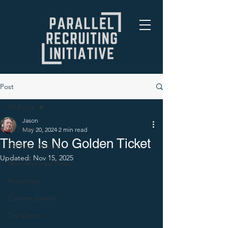
Post
All Posts
Jason
All Posts
May 20, 2024
2 min read
There Is No Golden Ticket
PRI Blog Archive
Updated:
Nov 15, 2025
Non-Archived Posts
Recruiting
Current Events
The Game