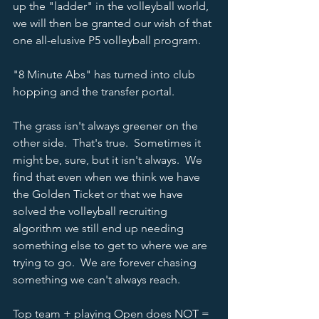
up the "ladder" in the volleyball world, 
we will then be granted our wish of that 
one all-elusive P5 volleyball program.  
"8 Minute Abs" has turned into club 
hopping and the transfer portal.  
The grass isn't always greener on the 
other side.  That's true.  Sometimes it 
might be, sure, but it isn't always.  We 
find that even when we think we have 
the Golden Ticket or that we have 
solved the volleyball recruiting 
algorithm we still end up needing 
something else to get to where we are 
trying to go.  We are forever chasing 
something we can't always reach.  
Top team + playing Open does NOT = 