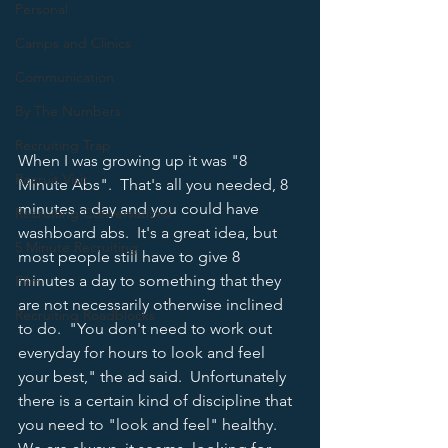
Personal
Camps and Clinics
Communication
By The Numbers
Recruiting Trap
When I was growing up it was "8 
Recruit Visit
Minute Abs".  That's all you needed, 8 
minutes a day and you could have 
Recruiting Conversations
washboard abs.  It's a great idea, but 
5 Minute Recruiting
most people still have to give 8 
minutes a day to something that they 
Film
are not necessarily otherwise inclined 
Recruiting Roadblocks
to do.  "You don't need to work out 
everyday for hours to look and feel 
your best," the ad said.  Unfortunately 
there is a certain kind of discipline that 
you need to "look and feel" healthy.  