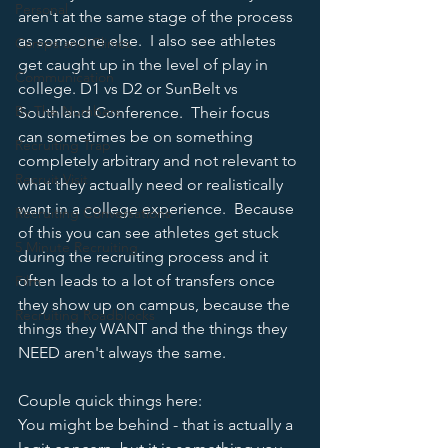
Personal
aren't at the same stage of the process 
as someone else.  I also see athletes 
Camps and Clinics
get caught up in the level of play in 
Communication
college. D1 vs D2 or SunBelt vs 
By The Numbers
Southland Conference.  Their focus 
can sometimes be on something 
Recruiting Trap
completely arbitrary and not relevant to 
Recruit Visit
what they actually need or realistically 
want in a college experience.  Because 
Recruiting Conversations
of this you can see athletes get stuck 
5 Minute Recruiting
during the recruiting process and it 
often leads to a lot of transfers once 
Film
they show up on campus, because the 
Recruiting Roadblocks
things they WANT and the things they 
NEED aren't always the same. 
Couple quick things here:
You might be behind - that is actually a 