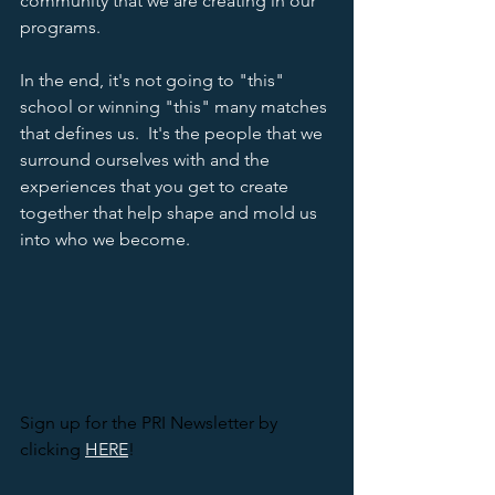
community that we are creating in our 
programs.  
In the end, it's not going to "this" 
school or winning "this" many matches 
that defines us.  It's the people that we 
surround ourselves with and the 
experiences that you get to create 
together that help shape and mold us 
into who we become. 
Sign up for the PRI Newsletter by 
clicking 
HERE
! 