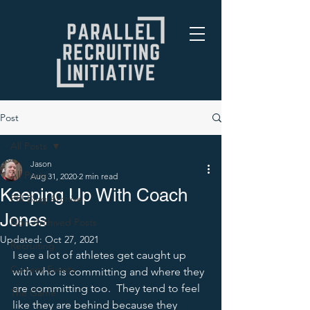
Post
All Posts
Jason
All Posts
Aug 31, 2020
2 min read
Keeping Up With Coach
PRI Blog Archive
Jones
Non-Archived Posts
Updated:
Oct 27, 2021
Recruiting
I see a lot of athletes get caught up 
Current Events
with who is committing and where they 
are committing too.  They tend to feel 
The Game
like they are behind because they 