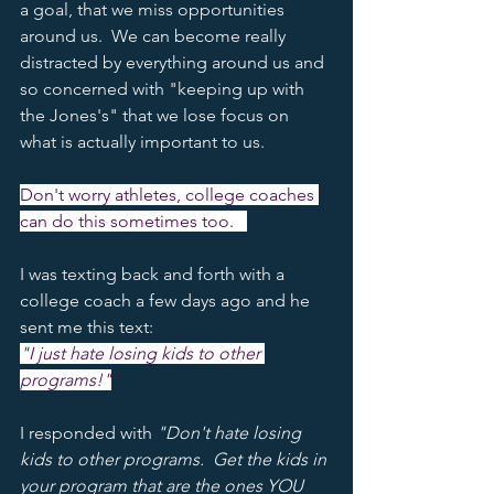
a goal, that we miss opportunities 
around us.  We can become really 
distracted by everything around us and 
so concerned with "keeping up with 
the Jones's" that we lose focus on 
what is actually important to us.  
Don't worry athletes, college coaches 
can do this sometimes too.   
I was texting back and forth with a 
college coach a few days ago and he 
sent me this text:
"I just hate losing kids to other 
programs!"
I responded with 
"Don't hate losing 
kids to other programs.  Get the kids in 
your program that are the ones YOU 