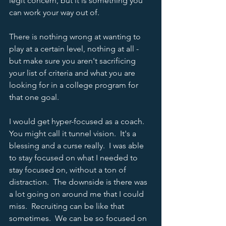
legit concern, but it is something you 
can work your way out of.  
There is nothing wrong at wanting to 
play at a certain level, nothing at all - 
but make sure you aren't sacrificing 
your list of criteria and what you are 
looking for in a college program for 
that one goal.  
I would get hyper-focused as a coach.  
You might call it tunnel vision.  It's a 
blessing and a curse really.  I was able 
to stay focused on what I needed to 
stay focused on, without a ton of 
distraction.  The downside is there was 
a lot going on around me that I could 
miss.  Recruiting can be like that 
sometimes.  We can be so focused on 