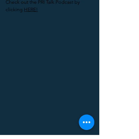
Check out the PRI Talk Podcast by 
clicking 
HERE!