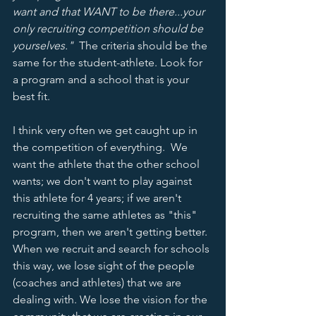
want and that WANT to be there...your 
only recruiting competition should be 
yourselves."
  The criteria should be the 
same for the student-athlete. Look for 
a program and a school that is your 
best fit. 
I think very often we get caught up in 
the competition of everything.  We 
want the athlete that the other school 
wants; we don't want to play against 
this athlete for 4 years; if we aren't 
recruiting the same athletes as "this" 
program, then we aren't getting better.  
When we recruit and search for schools 
this way, we lose sight of the people 
(coaches and athletes) that we are 
dealing with. We lose the vision for the 