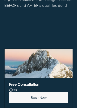
BEFORE and AFTER a qualifier, do it! 
Free Consultation
30
Book Now