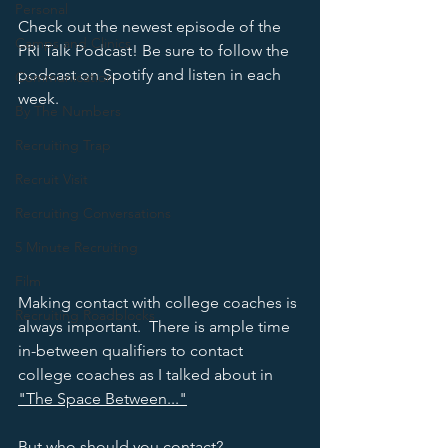
Personal
Check out the newest episode of the 
Camps and Clinics
PRI Talk Podcast! Be sure to follow the 
podcast on Spotify and listen in each 
Communication
week. 
By The Numbers
Recruiting Trap
Recruit Visit
Recruiting Conversations
5 Minute Recruiting
Film
Making contact with college coaches is 
Recruiting Roadblocks
always important.  There is ample time 
in-between qualifiers to contact 
college coaches as I talked about in 
"The Space Between..."
But who should you contact?