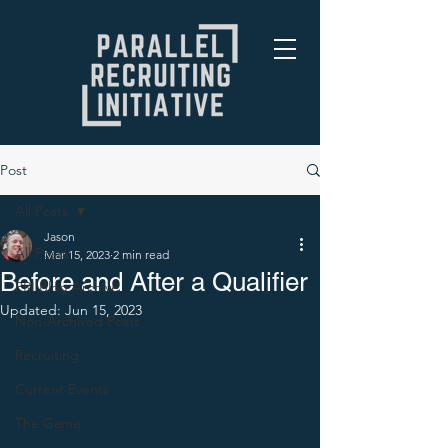
Post
All Posts
Jason
All Posts
Mar 15, 2023
2 min read
Before and After a Qualifier
PRI Blog Archive
Updated:
Jun 15, 2023
Non-Archived Posts
Recruiting
Current Events
The Game