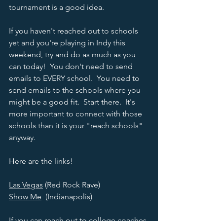
tournament is a good idea.  
If you haven't reached out to schools 
yet and you're playing in Indy this 
weekend, try and do as much as you 
can today!  You don't need to send 
emails to EVERY school.  You need to 
send emails to the schools where you 
might be a good fit.  Start there.  It's 
more important to connect with those 
schools than it is your 
"reach schools
" 
anyway.  
Here are the links!  
Las Vegas
 (Red Rock Rave)
Show Me
  (Indianapolis) 
If you can reach out to college coaches 