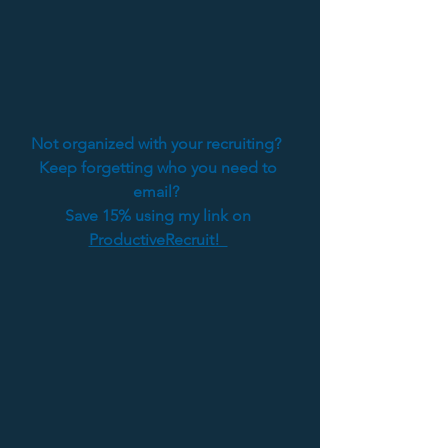
Not organized with your recruiting?  
Keep forgetting who you need to 
email?  
Save 15% using my link on 
ProductiveRecruit!  