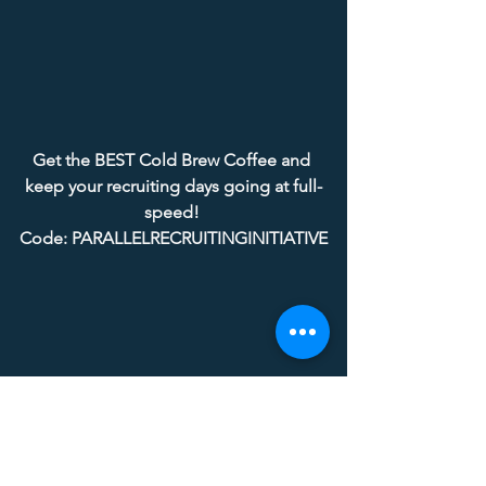
Get the BEST Cold Brew Coffee and 
keep your recruiting days going at full-
speed! 
Code: PARALLELRECRUITINGINITIATIVE