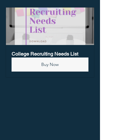
College Recruiting Needs List
Buy Now