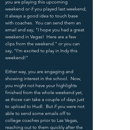
you are playing this upcoming 
weekend or if you played last weekend, 
it always a good idea to touch base 
with coaches.  You can send them an 
email and say, "I hope you had a great 
weekend in Vegas!  Here are a few 
clips from the weekend." or you can 
say, "I'm excited to play in Indy this 
weekend!" 
Either way, you are engaging and 
showing interest in the school.  Now, 
you might not have your highlights 
finished from the whole weekend yet, 
as those can take a couple of days just 
to upload to Hudl.  But if you were not 
able to send some emails off to 
college coaches prior to Las Vegas, 
reaching out to them quickly after the 