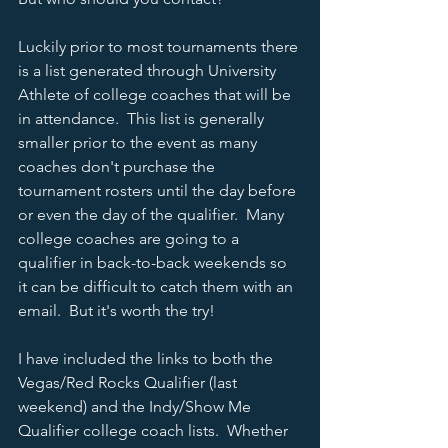
Luckily prior to most tournaments there 
is a list generated through University 
Athlete of college coaches that will be 
in attendance.  This list is generally 
smaller prior to the event as many 
coaches don't purchase the 
tournament rosters until the day before 
or even the day of the qualifier.  Many 
college coaches are going to a 
qualifier in back-to-back weekends so 
it can be difficult to catch them with an 
email.  But it's worth the try!  
I have included the links to both the 
Vegas/Red Rocks Qualifier (last 
weekend) and the Indy/Show Me 
Qualifier college coach lists.  Whether 