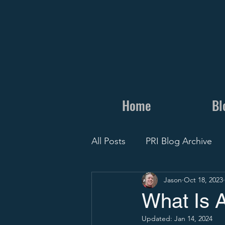
Home
Bl
All Posts
PRI Blog Archive
Jason
Oct 18, 2023
Personal
Camps and Cli
What Is 
Updated:
Jan 14, 2024
Recruit Visit
Recruiting 