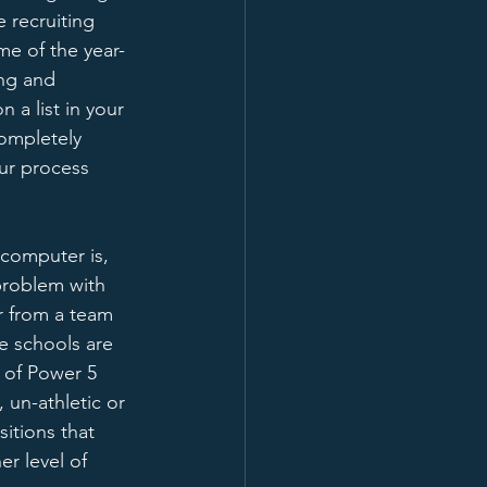
 recruiting 
ome of the year-
ng and 
on a list in your 
completely 
ur process 
computer is, 
problem with 
er from a team 
e schools are 
s of Power 5 
 un-athletic or 
itions that 
r level of 