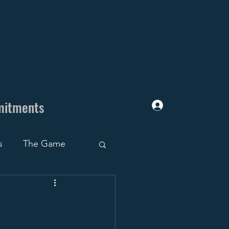
mitments
Log In
s
The Game
uiting Trap
ruiting Roadblocks