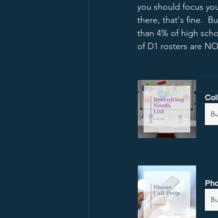
you should focus you
there, that's fine.  
than 4% of high scho
of D1 rosters are NO
Col
B
Pho
B