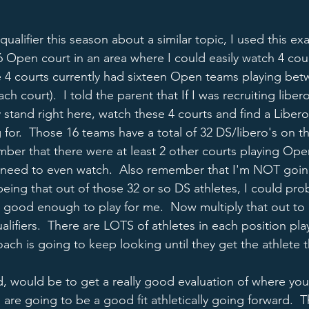
 qualifier this season about a similar topic, I used this e
 Open court in an area where I could easily watch 4 cour
 4 courts currently had sixteen Open teams playing bet
h court).  I told the parent that If I was recruiting libero
y stand right here, watch these 4 courts and find a Liber
g for.  Those 16 teams have a total of 32 DS/libero's on th
mber that there were at least 2 other courts playing Open
n't need to even watch.  Also remember that I'm NOT goin
 being that out of those 32 or so DS athletes, I could prob
 good enough to play for me.  Now multiply that out to a
qualifiers.  There are LOTS of athletes in each position pla
ach is going to keep looking until they get the athlete t
d, would be to get a really good evaluation of where you 
are going to be a good fit athletically going forward.  T