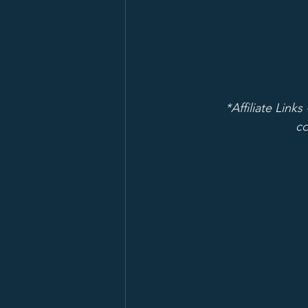
*Affiliate Links
co