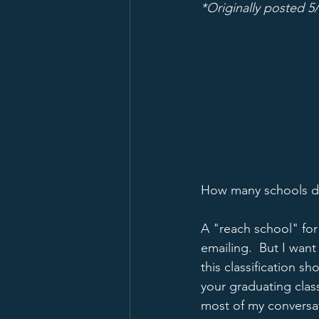
*Originally posted 5
How many schools do
A "reach school" fo
emailing.  But I want 
this classification s
your graduating clas
most of my conversati