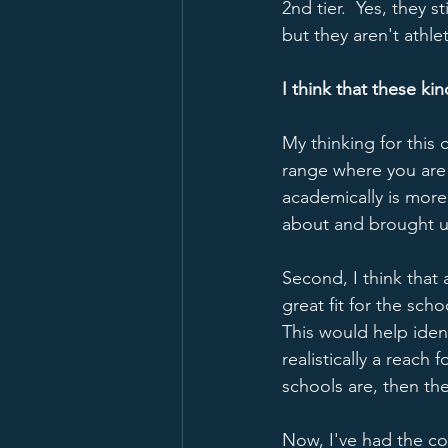
2nd tier.  Yes, they 
but they aren't athle
I think that these ki
My thinking for this 
range where you are g
academically is more 
about and brought u
Second, I think that
great fit for the scho
This would help ident
realistically a reach
schools are, then th
Now, I've had the con