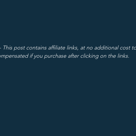
 - This post contains affiliate links, at no additional cost t
mpensated if you purchase after clicking on the links.