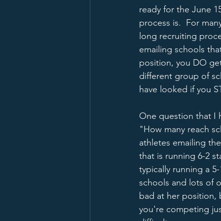
ready for the June 1
process is.  For many
long recruiting proc
emailing schools tha
position, you DO get 
different group of s
have looked if you 
One question that I 
"How many reach scho
athletes emailing the
that is running 6-2 
typically running a 5
schools and lots of o
bad at her position, 
you're competing jus