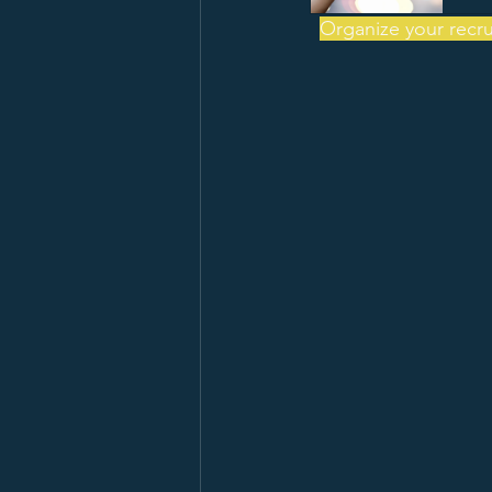
Organize your recrui