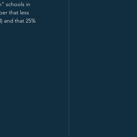
h" schools in 
ber that less 
3) and that 25% 