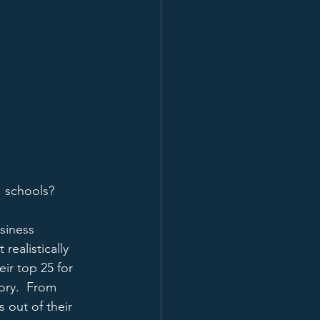
" schools?
siness 
realistically 
ir top 25 for 
ory.  From 
 out of their 