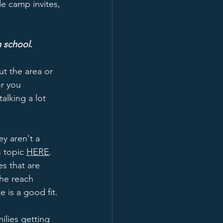
de camp invites, 
h school
.  
ut the area or 
or you 
alking a lot 
y aren't a 
s topic 
HERE
.  
es that are 
the reach 
 is a good fit.
ilies getting 