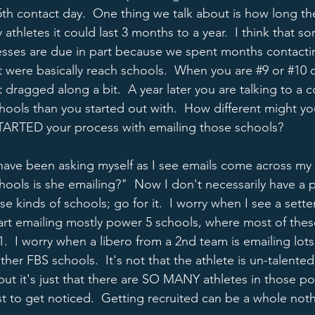
5th contact day.  One thing we talk about is how long the
 athletes it could last 3 months to a year.  I think that s
esses are due in part because we spent months contacti
t were basically reach schools.  When you are 
#9
 or 
#10
 
dragged along a bit.  A year later you are talking to a 
chools than you started out with.  How different might yo
STARTED your process with emailing those schools?
have been asking myself as I see emails come across my 
ols is she emailing?"  Now I don't necessarily have a 
se kinds of schools; go for it.  I worry when I see a sett
start emailing mostly power 5 schools, where most of thes
-1.  I worry when a libero from a 2nd team is emailing lot
ther FBS schools.  It's not that the athlete is un-talented,
but it's just that there are SO MANY athletes in those pos
t to get noticed.  Getting recruited can be a whole nothe