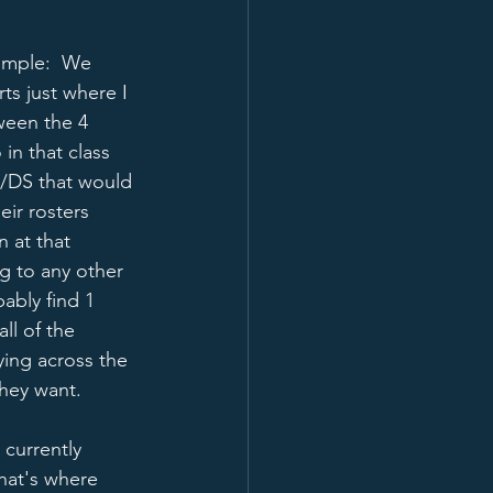
xample:  We 
ts just where I 
ween the 4 
 in that class 
o/DS that would 
eir rosters 
 at that 
g to any other 
ably find 1 
ll of the 
ying across the 
hey want.   
currently 
hat's where 