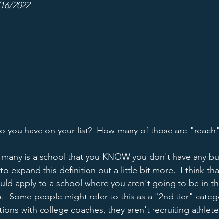
/16/2022
 you have on your list?  How many of those are "reach
r many is a school that you KNOW you don't have any bu
to expand this definition out a little bit more.  I think that 
hould apply to a school where you aren't going to be in the
s.  Some people might refer to this as a "2nd tier" categ
ons with college coaches, they aren't recruiting athletes