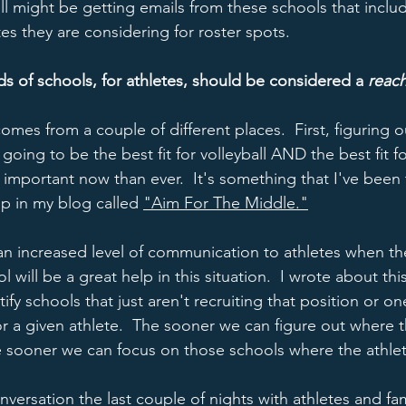
still might be getting emails from these schools that inclu
tes they are considering for roster spots.    
nds of schools, for athletes, should be considered a 
reac
comes from a couple of different places.  First, figuring o
oing to be the best fit for volleyball AND the best fit f
important now than ever.  It's something that I've been t
p in my blog called 
"Aim For The Middle."
 an increased level of communication to athletes when the
ol will be a great help in this situation.  I wrote about thi
ify schools that just aren't recruiting that position or on
 for a given athlete.  The sooner we can figure out where 
e sooner we can focus on those schools where the athlete
versation the last couple of nights with athletes and fam