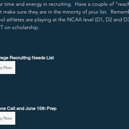
r time and energy in recruiting.  Have a couple of "reac
But make sure they are in the minority of your list.  Remem
ol athletes are playing at the NCAA level (D1, D2 and D
T on scholarship.   
lege Recruiting Needs List
uy Now
ne Call and June 15th Prep
uy Now