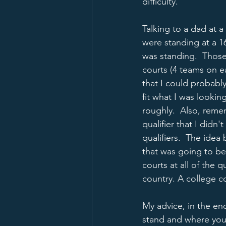
difficulty.  
Talking to a dad at a
were standing at a 16
was standing.  Those
courts (4 teams on eac
that I could probabl
fit what I was lookin
roughly.  Also, reme
qualifier that I did
qualifiers.  The idea
that was going to be
courts at all of the 
country. A college co
My advice, in the en
stand and where you 