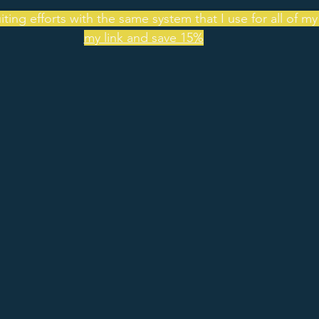
ting efforts with the same system that I use for all of my
my link and save 15%