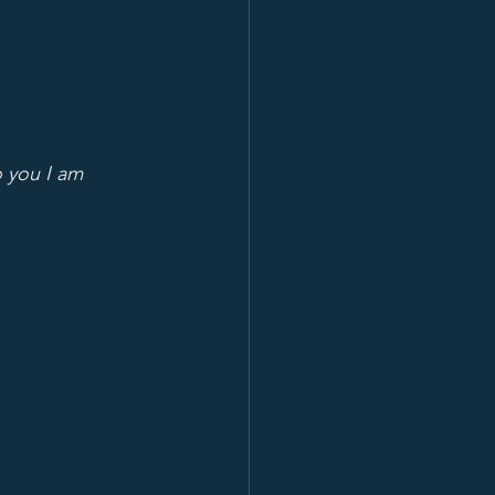
o you I am 