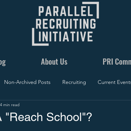
og
About Us
PRI Com
Non-Archived Posts
Recruiting
Current Event
4 min read
nics
Communication
By The Numbers
Recr
A "Reach School"?
Conversations
5 Minute Recruiting
Film
Rec