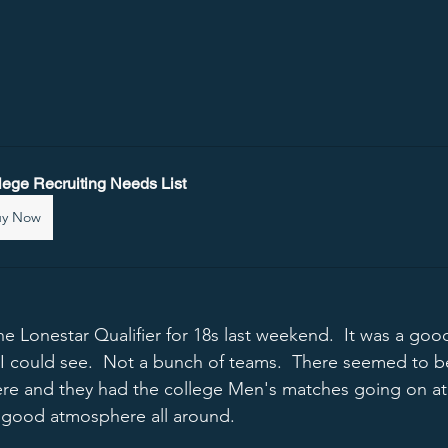
lege Recruiting Needs List
uy Now
the Lonestar Qualifier for 18s last weekend.  It was a go
 I could see.  Not a bunch of teams.  There seemed to b
re and they had the college Men's matches going on at
 good atmosphere all around.  