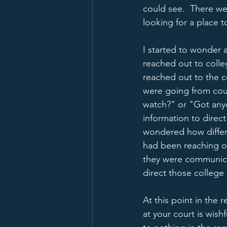
could see.  There we
looking for a place to
I started to wonder 
reached out to colle
reached out to the c
were going from court
watch?" or "Got anyon
information to direct
wondered how differe
had been reaching ou
they were communica
direct those college 
At this point in the
at your court is wishf