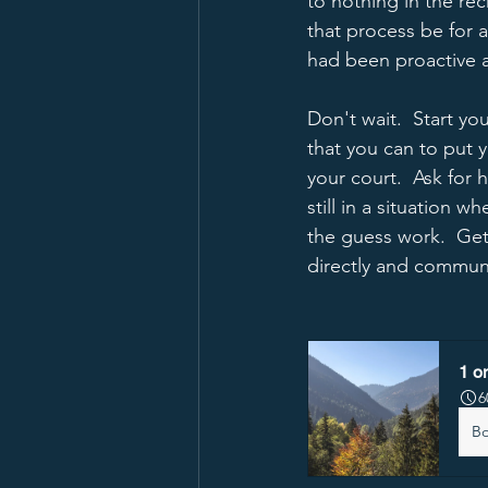
to nothing in the re
that process be for a
had been proactive a
Don't wait.  Start yo
that you can to put y
your court.  Ask for
still in a situation 
the guess work.  Ge
directly and communic
1 o
6
B