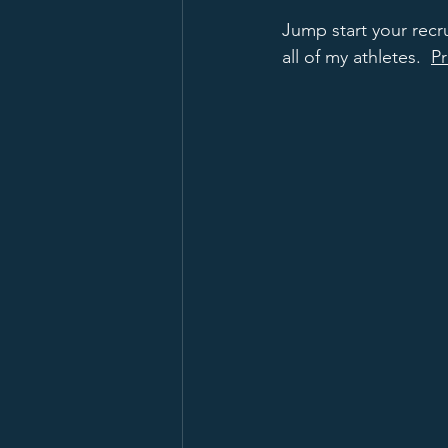
Jump start your recr
all of my athletes.  
Pr