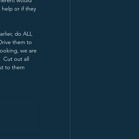
fferent would 
help or if they 
arlier, do ALL 
Drive them to 
looking, we are 
 Cut out all 
t to them 