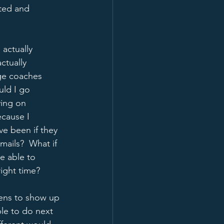
ted and 
actually 
ctually 
ge coaches 
uld I go 
ying on 
ecause I 
e been if they 
ails?  What if 
e able to 
ight time?  
pens to show up 
ible to do next 