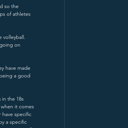
d so the 
ps of athletes 
volleyball.  
 going on 
hey have made 
 being a good 
 in the 18s 
d when it comes 
 have specific 
by a specific 