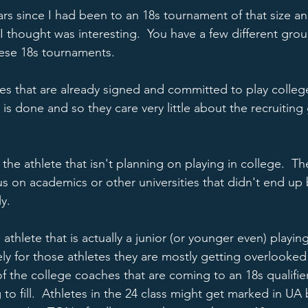
ars since I had been to an 18s tournament of that size an
t I thought was interesting.  You have a few different grou
hese 18s tournaments.  
tes that are already signed and committed to play college 
is done and so they care very little about the recruiting
the athlete that isn't planning on playing in college.  T
cus on academics or other universities that didn't end up
y.  
athlete that is actually a junior (or younger even) playing
tely for those athletes they are mostly getting overlooke
of the college coaches that are coming to an 18s qualifier
 to fill.  Athletes in the 24 class might get marked in UA 