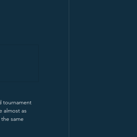
od tournament 
e almost as 
 the same 