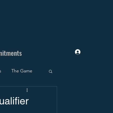
mitments
Log In
s
The Game
uiting Trap
alifier
ruiting Roadblocks