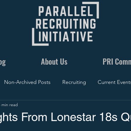
og
About Us
PRI Com
Non-Archived Posts
Recruiting
Current Event
4 min read
nics
Communication
By The Numbers
Recr
hts From Lonestar 18s Qu
Conversations
5 Minute Recruiting
Film
Rec