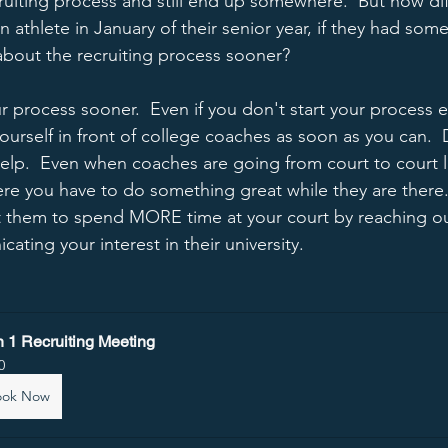
cruiting process and still end up somewhere.  But how di
n athlete in January of their senior year, if they had some 
bout the recruiting process sooner?  
ur process sooner.  Even if you don't start your process e
ourself in front of college coaches as soon as you can.  
 help.  Even when coaches are going from court to court 
where you have to do something great while they are there. 
t them to spend MORE time at your court by reaching ou
ating your interest in their university. 
n 1 Recruiting Meeting
0
ook Now