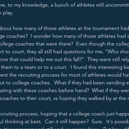
re, to my knowledge, a bunch of athletes still uncommit
 play.  
about how many of those athletes at the tournament had 
ge coaches?  I wonder how many of those athletes had a
ollege coaches that were there?  Even though the colle
 to court, they all still had questions for me, "Who sho
e that could help me out this fall?"  They were still rel
 them to a team or to a court.  I found this interesting b
nt the recruiting process for most of athletes would hav
t to college coaches.  What if they had been sending em
ting with these coaches before hand?  What if they wer
coaches to their court, vs hoping they walked by at the r
 recruiting process, hoping that a college coach just hap
ul thinking at best.  Can it still happen?  Sure.  It's poss