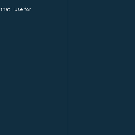
hat I use for 