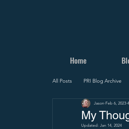
Home
Bl
All Posts
PRI Blog Archive
Jason
Feb 6, 2023
Personal
Camps and Cli
My Thoug
Updated:
Jan 14, 2024
Recruit Visit
Recruiting 