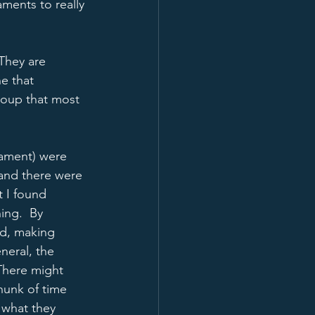
ments to really 
 They are 
e that 
group that most 
nament) were 
and there were 
 I found 
ing.  By 
d, making 
neral, the 
There might 
hunk of time 
 what they 