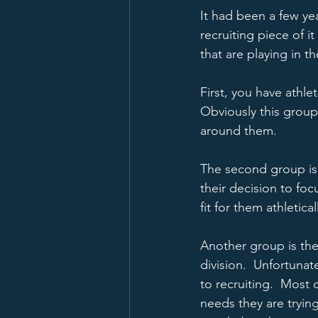
It had been a few ye
recruiting piece of i
that are playing in t
First, you have athle
Obviously this group 
around them.  
The second group is 
their decision to fo
fit for them athleticall
Another group is the 
division.  Unfortuna
to recruiting.  Most 
needs they are trying