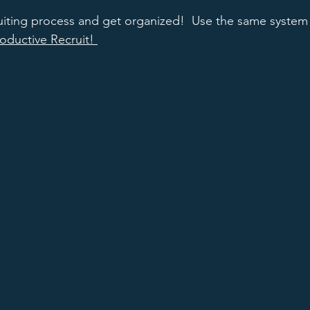
uiting process and get organized!  Use the same system t
oductive Recruit! 