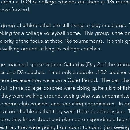
t aren't a TON of college coaches out there at 18s tourna
ove forward.  
group of athletes that are still trying to play in college. 
ing for a college volleyball home.  This group is the on
jority of the focus at these 18s tournaments.  It's this 
s walking around talking to college coaches.  
ege coaches I spoke with on Saturday (Day 2 of the tour
es and D3 coaches.  I met only a couple of D2 coaches 
ere because they were on a Quiet Period.  The part that
OST of the college coaches were doing quite a bit of fish
at they were walking around, seeing who was uncommitte
 to some club coaches and recruiting coordinators.  In ge
 ton of athletes that they were there to actually see.  
hletes they knew about and planned on spending a big c
es that, they were going from court to court, just seeing