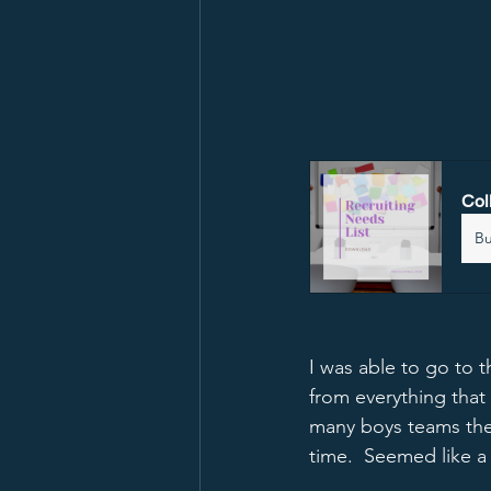
Col
B
I was able to go to 
from everything that
many boys teams the
time.  Seemed like a