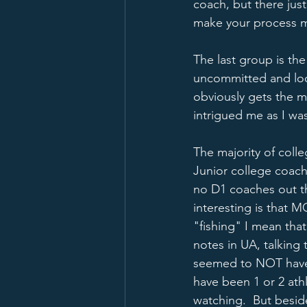
coach, but there jus
make your process m
The last group is the 
uncommitted and look
obviously gets the ma
intrigued me as I wa
The majority of coll
Junior college coach
no D1 coaches out th
interesting is that M
"fishing" I mean th
notes in UA, talking
seemed to NOT have a
have been 1 or 2 at
watching.  But besid