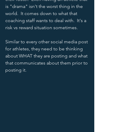
is "drama" isn't the worst thing in the 
world.  It comes down to what that 
coaching staff wants to deal with.  It's a 
risk vs reward situation sometimes.    
Similar to every other social media post 
for athletes, they need to be thinking 
about WHAT they are posting and what 
that communicates about them prior to 
posting it.  