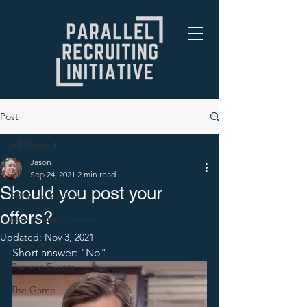
Post
All Posts
Jason
All Posts
Sep 24, 2021
2 min read
Should you post your
PRI Blog Archive
offers?
Non-Archived Posts
Updated:
Nov 3, 2021
Recruiting
Short answer: "No"
Current Events
The Game