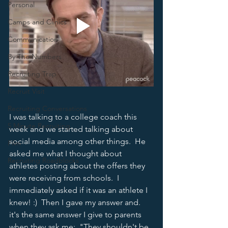
Personal
Camps and Clinics
Communication
By The Numbers
Recruiting Trap
Recruit Visit
Recruiting Conversations
I was talking to a college coach this 
5 Minute Recruiting
week and we started talking about 
social media among other things.  He 
Film
asked me what I thought about 
Recruiting Roadblocks
athletes posting about the offers they 
were receiving from schools.  I 
immediately asked if it was an athlete I 
knew! :)  Then I gave my answer and. 
it's the same answer I give to parents 
when they ask me:  "They shouldn't be 