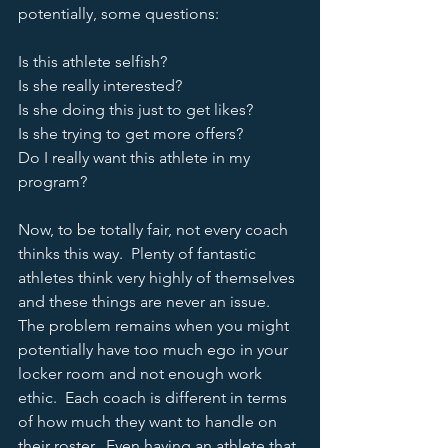
potentially, some questions:
Is this athlete selfish?
Is she really interested?
Is she doing this just to get likes?
Is she trying to get more offers?  
Do I really want this athlete in my 
program?
Now, to be totally fair, not every coach 
thinks this way.  Plenty of fantastic 
athletes think very highly of themselves 
and these things are never an issue.  
The problem remains when you might 
potentially have too much ego in your 
locker room and not enough work 
ethic.  Each coach is different in terms 
of how much they want to handle on 
their roster.  Even having an athlete that 