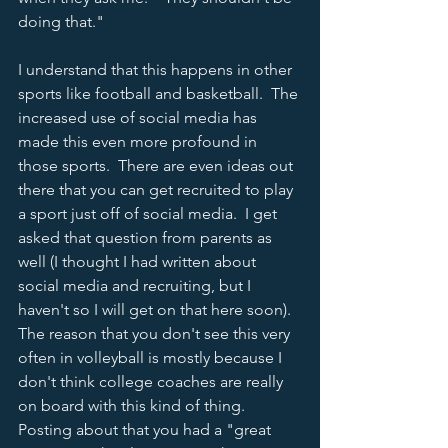
doing that."
I understand that this happens in other 
sports like football and basketball.  The 
increased use of social media has 
made this even more profound in 
those sports.  There are even ideas out 
there that you can get recruited to play 
a sport just off of social media.  I get 
asked that question from parents as 
well (I thought I had written about 
social media and recruiting, but I 
haven't so I will get on that here soon).  
The reason that you don't see this very 
often in volleyball is mostly because I 
don't think college coaches are really 
on board with this kind of thing.  
Posting about that you had a "great 