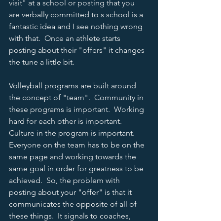
visit" at a school or posting that you 
are verbally committed to s school is a 
fantastic idea and I see nothing wrong 
with that.  Once an athlete starts 
posting about their "offers" it changes 
the tune a little bit.  
Volleyball programs are built around 
the concept of "team".  Community in 
these programs is important.  Working 
hard for each other is important.  
Culture in the program is important.  
Everyone on the team has to be on the 
same page and working towards the 
same goal in order for greatness to be 
achieved.  So, the problem with 
posting about your "offer" is that it 
communicates the opposite of all of 
these things.  It signals to coaches, 