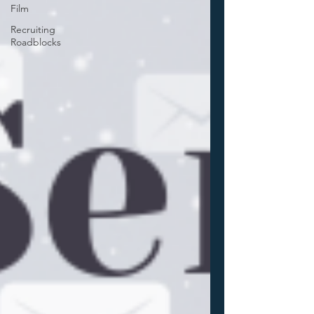
Film
Recruiting
Roadblocks