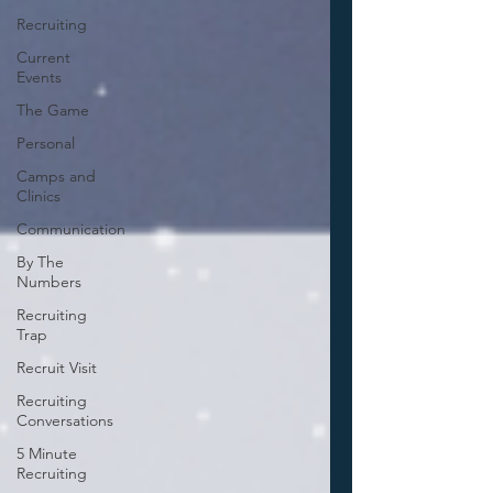
Recruiting
Current
Events
The Game
Personal
Camps and
Clinics
Communication
By The
Numbers
Recruiting
Trap
Recruit Visit
Recruiting
Conversations
5 Minute
Recruiting