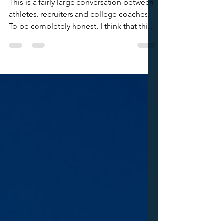
Your Qualifier Schedule
This is a fairly large conversation between
athletes, recruiters and college coaches.
To be completely honest, I think that this
issue of "sending your Day 1 qualifier
schedule" stems from the idea that most
families and athletes don't really know
what to do. 1) College coaches get a lot
of emails. Especially prior to qualifier
weekends. When you send an email that
only has the purpose of telling a coach
that you're playing this weekend and will
be on court 45, they see t