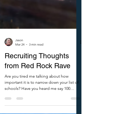
Jason
Mar 24
3 min read
Recruiting Thoughts
from Red Rock Rave
Are you tired me talking about how
important it is to narrow down your list of
schools? Have you heard me say 100