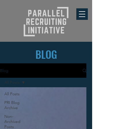
BLOG
Blog
All Posts
All Posts
PRI Blog
Archive
Non-
Archived
Posts