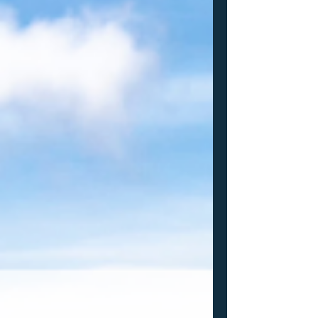
times now that the schools you're
targeting need to ALSO be interested in
you? Well, I'm going to keep saying it.
Based on some conversations I had with
college coaches while I was in Vegas this
past weekend it is something that I will
continue saying as much as possible.
Here are some thoughts: The NEQ is now
4 weekends long. They split the 16s and
17s (most