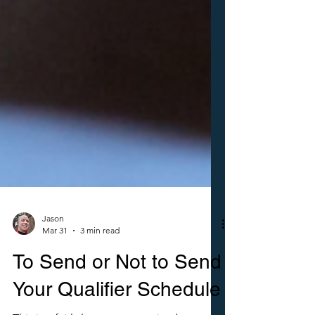
Jason
Mar 31
3 min read
To Send or Not to Send