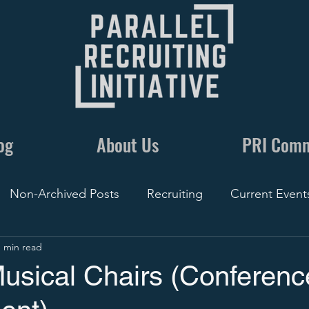
og
About Us
PRI Com
Non-Archived Posts
Recruiting
Current Event
1 min read
nics
Communication
By The Numbers
Recr
Musical Chairs (Conferenc
Conversations
5 Minute Recruiting
Film
Rec