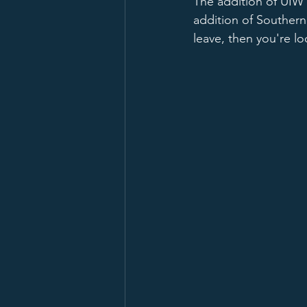
The addition of UIW
addition of Southern
leave, then you're l