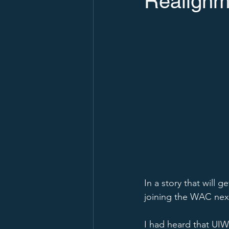
Realignm
In a story that will 
joining the WAC next
I had heard that UIW