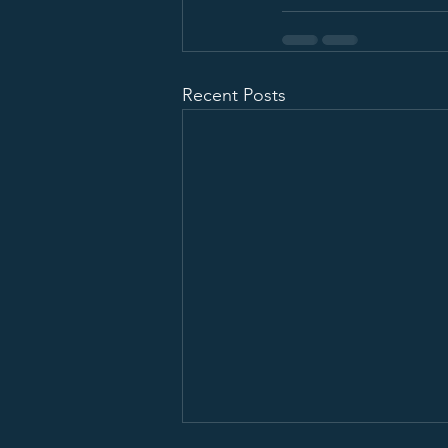
Recent Posts