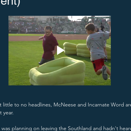
ent)
get little to no headlines, McNeese and Incarnate Word ar
 year.  
 was planning on leaving the Southland and hadn't hear