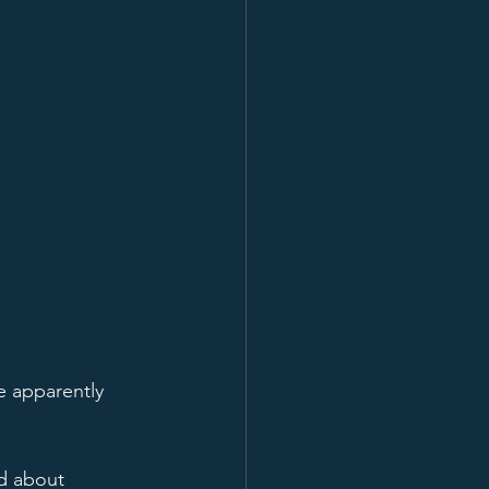
e apparently 
d about 