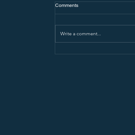
Comments
Write a comment...
How To Show Interest in a
College