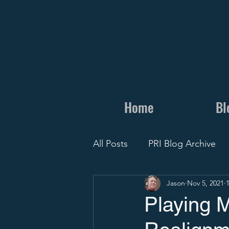
Home
Bl
All Posts
PRI Blog Archive
Jason
Nov 5, 2021
Personal
Camps and Cli
Playing 
Recruit Visit
Recruiting 