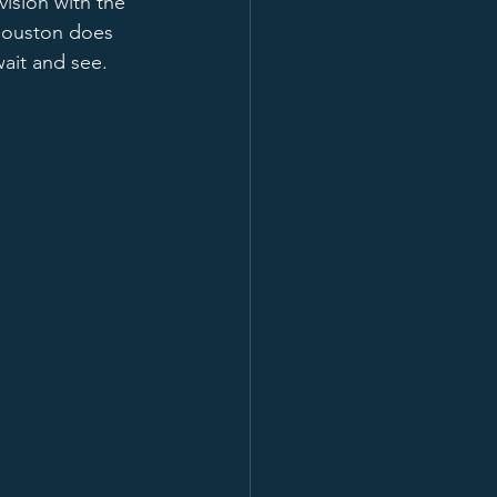
ision with the 
 Houston does 
ait and see.  