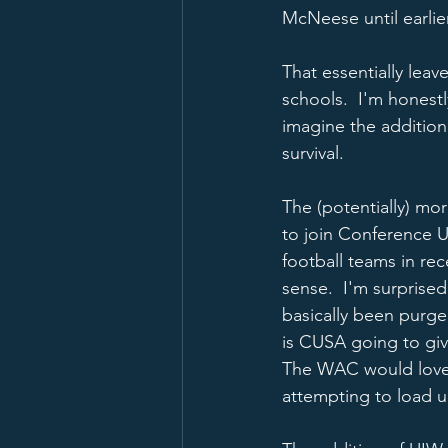
McNeese until earlier
That essentially lea
schools.  I'm honestl
imagine the addition
survival.  
The (potentially) mor
to join Conference U
football teams in re
sense.  I'm surprise
basically been purge
is CUSA going to gi
The WAC would love 
attempting to load u