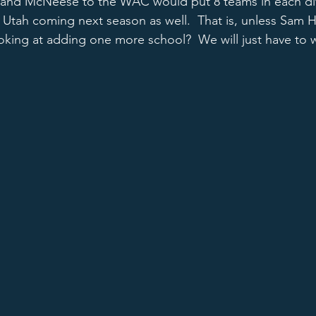
 and McNeese to the WAC would put 8 teams in each div
 Utah coming next season as well.  That is, unless Sam
ooking at adding one more school?  We will just have to w