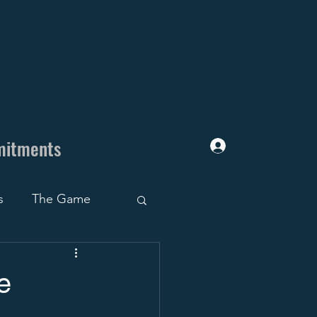
mitments
Log In
s
The Game
uiting Trap
e
ruiting Roadblocks