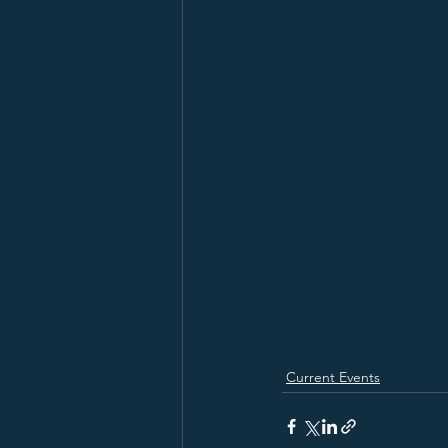
Current Events