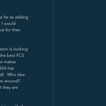
s far as adding 
, I would 
e for their 
ston is looking 
 the best FCS 
ce makes 
USA has 
nd).  Who else 
es around?  
 they are 