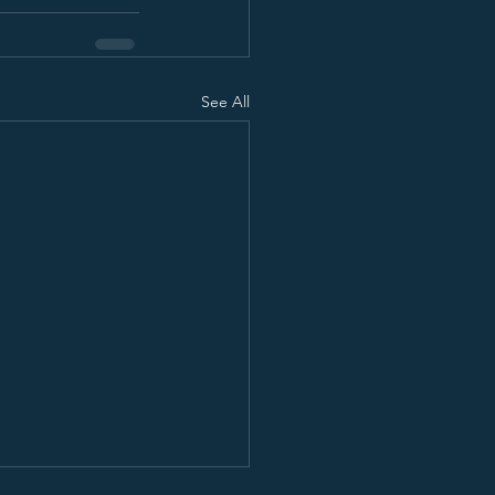
See All