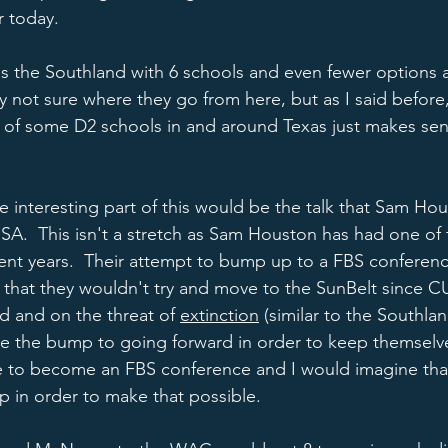
 today.  
ves the Southland with 6 schools and even fewer options a
y not sure where they go from here, but as I said before
 of some D2 schools in and around Texas just makes sens
e interesting part of this would be the talk that Sam Hou
SA.  This isn't a stretch as Sam Houston has had one of
cent years.  Their attempt to bump up to a FBS conferen
d that they wouldn't try and move to the SunBelt since C
d and on the threat of 
extinction
 (similar to the Southla
ve the bump to going forward in order to keep themselv
to become an FBS conference and I would imagine that
p in order to make that possible.  