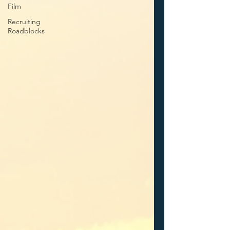
Film
Recruiting
Roadblocks