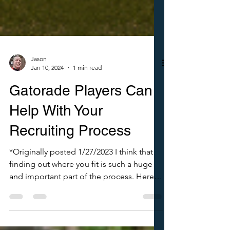
Jason
Jan 10, 2024
1 min read
Gatorade Players Can
Help With Your
Recruiting Process
*Originally posted 1/27/2023 I think that
finding out where you fit is such a huge
and important part of the process. Here
are just a couple of ways to help you do
that. Take a look. Need help organizing