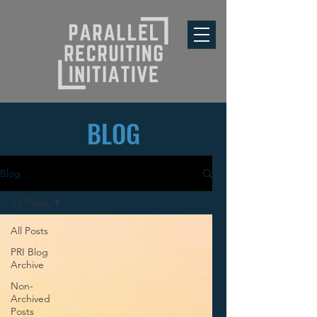
BLOG
Blog
All Posts
All Posts
PRI Blog
Archive
Non-
Archived
Posts