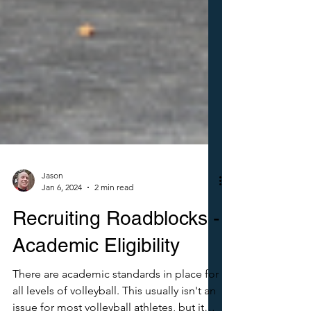
Jason
Jan 6, 2024
2 min read
Recruiting Roadblocks -
Academic Eligibility