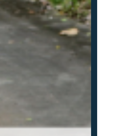
your recruiting efforts? Don't want to pay
for expensive platforms like SR? Take a
look at ProductiveRecruit! It's the same
system I use to help all of my athletes
through their recruiting journeys.