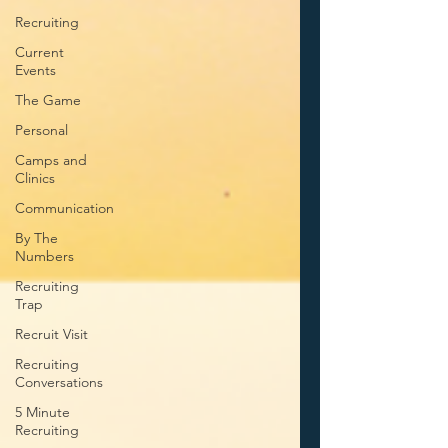
Recruiting
Current
Events
The Game
Personal
Camps and
Clinics
Communication
By The
Numbers
Recruiting
Trap
Recruit Visit
Recruiting
Conversations
5 Minute
Recruiting