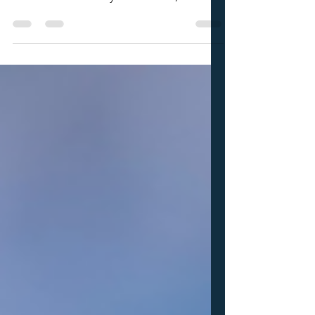
There are academic standards in place for
all levels of volleyball. This usually isn't an
issue for most volleyball athletes, but it
does come into play sometimes. Based
on your GPA and test scores you might
miss the mark when it comes to your
NCAA eligibility. When this does come
up I almost always feel like it's an issue we
are dealing with later than we should. I
think the same way about both of these
extremes. Athletes that are going to
struggle academically and athl